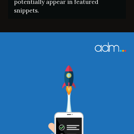
potentially appear in featured
snippets.