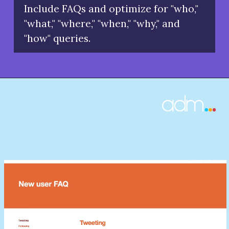
Include FAQs and optimize for "who,"
"what," "where," "when," "why," and
"how" queries.