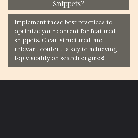
Snippets?
Implement these best practices to
optimize your content for featured
snippets. Clear, structured, and
relevant content is key to achieving
top visibility on search engines!