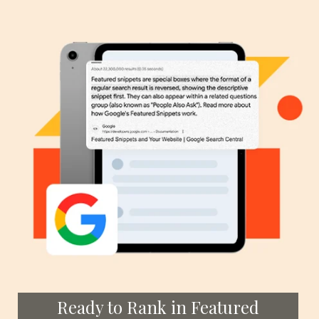
Ready to Rank in Featured