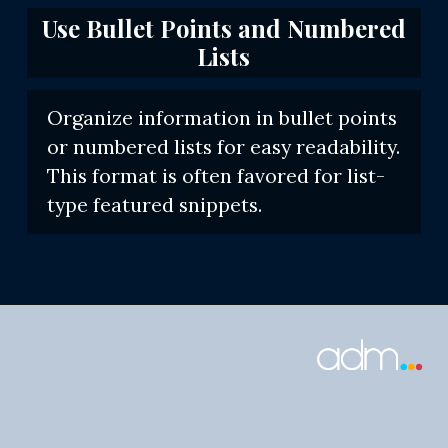
Use Bullet Points and Numbered
Lists
Organize information in bullet points
or numbered lists for easy readability.
This format is often favored for list-
type featured snippets.