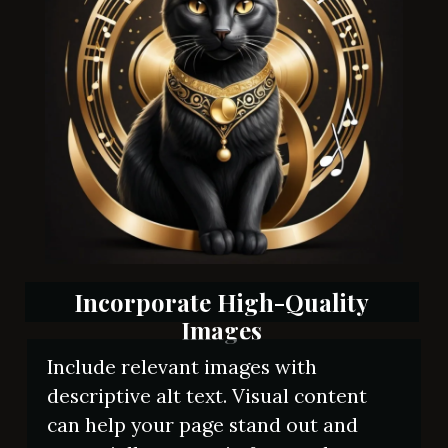
Incorporate High-Quality
Images
Include relevant images with
descriptive alt text. Visual content
can help your page stand out and