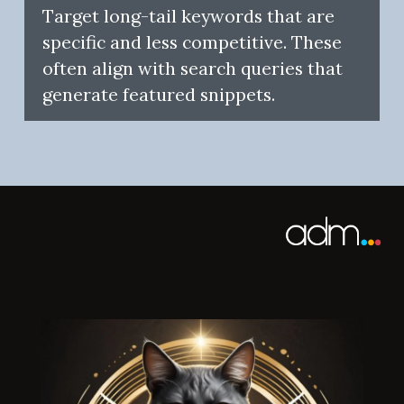
Target long-tail keywords that are
specific and less competitive. These
often align with search queries that
generate featured snippets.