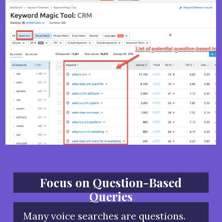
Focus on Question-Based
Queries
Many voice searches are questions.