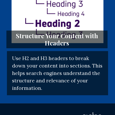
Structure Your Content with
Headers
Use H2 and H3 headers to break
down your content into sections. This
helps search engines understand the
structure and relevance of your
information.