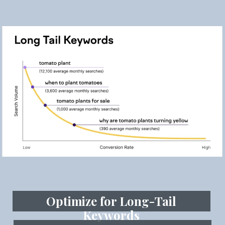
Optimize for Long-Tail
Keywords