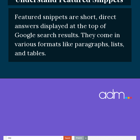
Featured snippets are short, direct
answers displayed at the top of
Google search results. They come in
various formats like paragraphs, lists,
and tables.