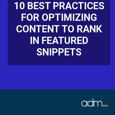
10 BEST PRACTICES
FOR OPTIMIZING
CONTENT TO RANK
IN FEATURED
SNIPPETS