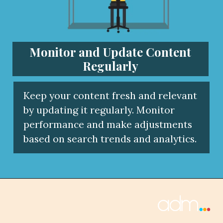
Monitor and Update Content
Regularly
Keep your content fresh and relevant
by updating it regularly. Monitor
performance and make adjustments
based on search trends and analytics.