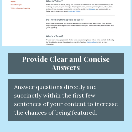
Provide Clear and Concise
Answers
Answer questions directly and
succinctly within the first few
sentences of your content to increas
the chances of being featured.