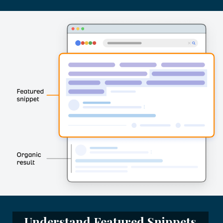
Understand Featured Snippets