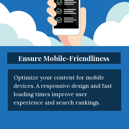
Ensure Mobile-Friendliness
Optimize your content for mobile
devices. A responsive design and fast
loading times improve user
experience and search rankings.