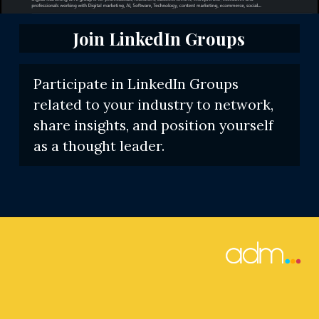
Join LinkedIn Groups
Participate in LinkedIn Groups
related to your industry to network,
share insights, and position yourself
as a thought leader.