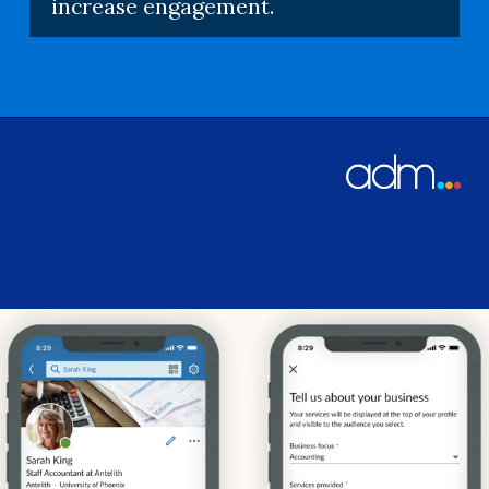
increase engagement.