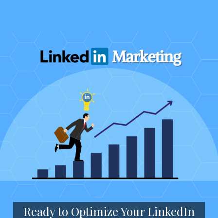
Ready to Optimize Your LinkedIn