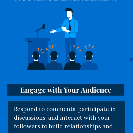
Engage with Your Audience
Respond to comments, participate in
discussions, and interact with your
followers to build relationships and