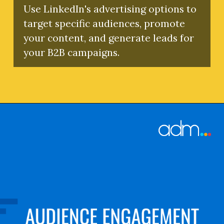
Use LinkedIn's advertising options to
target specific audiences, promote
your content, and generate leads for
your B2B campaigns.