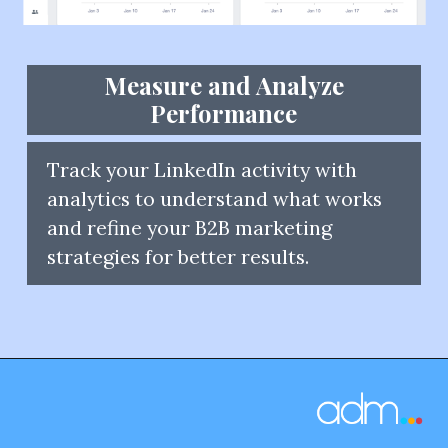
Measure and Analyze
Performance
Track your LinkedIn activity with
analytics to understand what works
and refine your B2B marketing
strategies for better results.