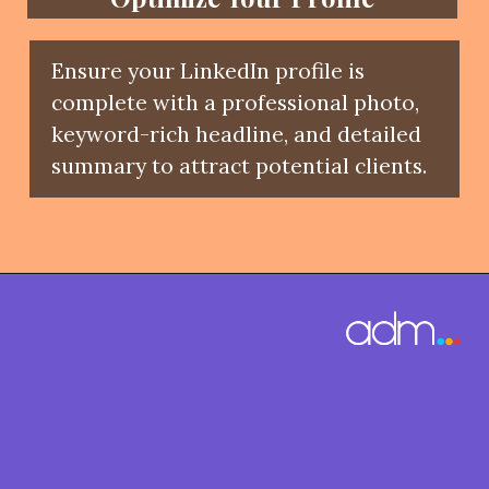
Ensure your LinkedIn profile is
complete with a professional photo,
keyword-rich headline, and detailed
summary to attract potential clients.