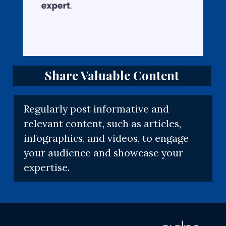
Share Valuable Content
Regularly post informative and
relevant content, such as articles,
infographics, and videos, to engage
your audience and showcase your
expertise.