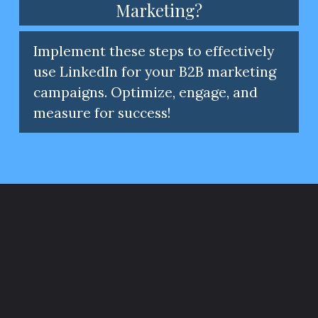
Marketing?
Implement these steps to effectively
use LinkedIn for your B2B marketing
campaigns. Optimize, engage, and
measure for success!