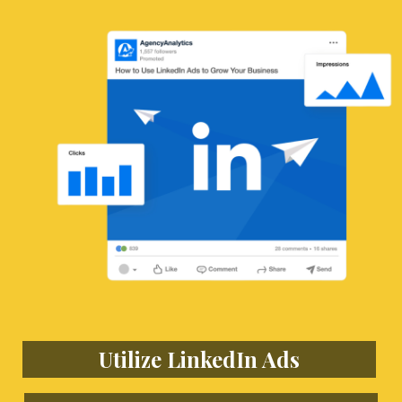
Utilize LinkedIn Ads