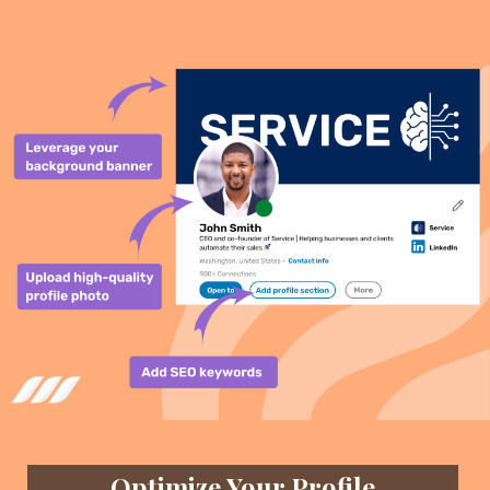
Optimize Your Profile