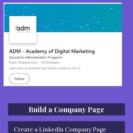
Build a Company Page
Create a LinkedIn Company Page