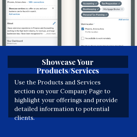
Showcase Your
Products/Services
Use the Products and Services
section on your Company Page to
highlight your offerings and provide
detailed information to potential
clients.