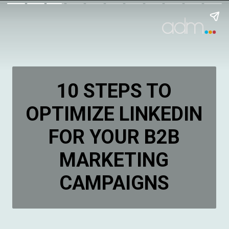
10 STEPS TO
OPTIMIZE LINKEDIN
FOR YOUR B2B
MARKETING
CAMPAIGNS