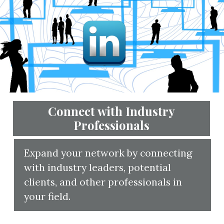
Connect with Industry
Professionals
Expand your 
with industry
clients, and o
your field.