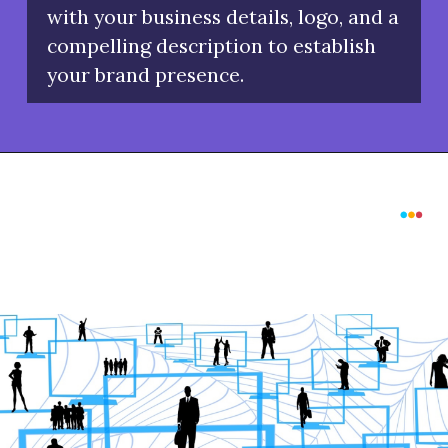
with your business details, logo, and a
compelling description to establish
your brand presence.