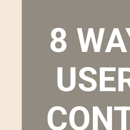
8 WA
USE
CONT