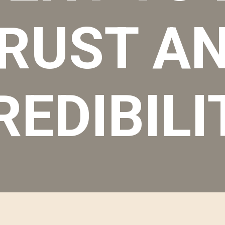
RUST A
REDIBILI