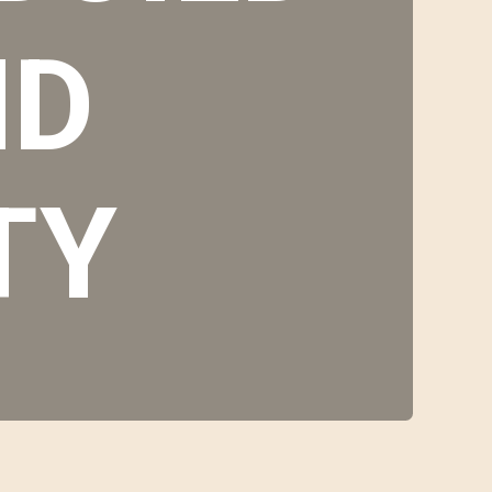
ND
TY