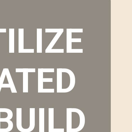
ILIZE
ATED
BUILD