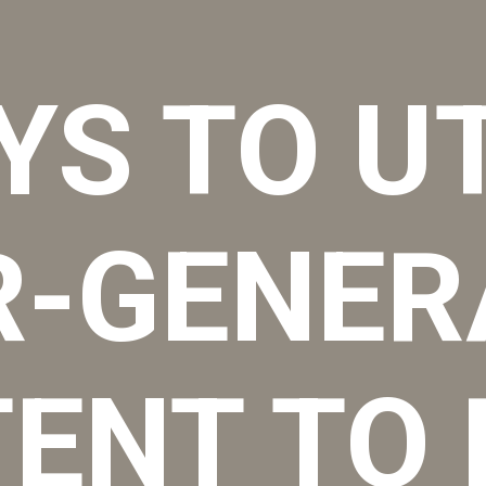
YS TO UT
R-GENER
ENT TO 