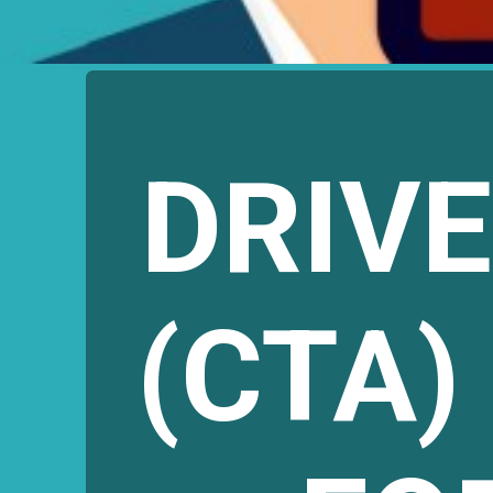
DRIV
(CTA)