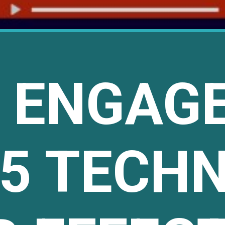
E ENGAG
 5 TECH