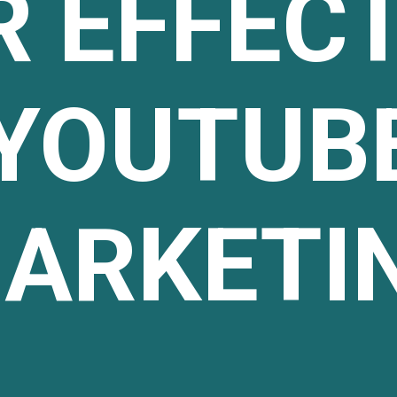
R EFFECT
YOUTUB
ARKETI