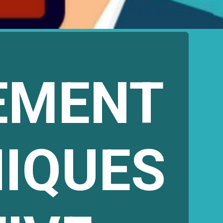
EMENT
NIQUES