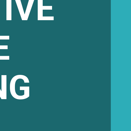
IVE
E
NG