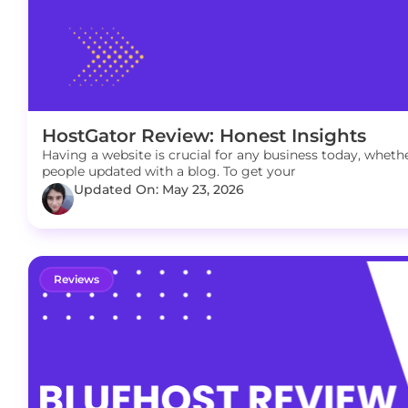
HostGator Review: Honest Insights
Having a website is crucial for any business today, whether
people updated with a blog. To get your
Updated On: May 23, 2026
Reviews