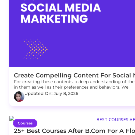
Create Compelling Content For Social
For creating these contents, a deep understanding of the 
in them as well as their preferences and behaviors. We
Updated On: July 8, 2026
Courses
25+ Best Courses After B.Com For A Flo