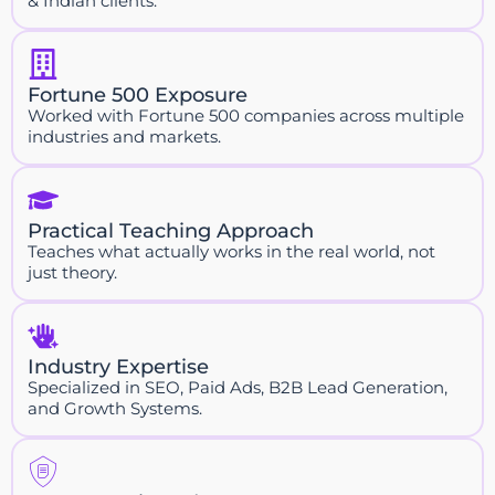
& Indian clients.
Fortune 500 Exposure
Worked with Fortune 500 companies across multiple
industries and markets.
Practical Teaching Approach
Teaches what actually works in the real world, not
just theory.
Industry Expertise
Specialized in SEO, Paid Ads, B2B Lead Generation,
and Growth Systems.