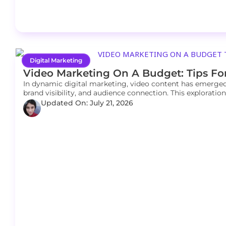
Digital Marketing
Video Marketing On A Budget: Tips Fo
In dynamic digital marketing, video content has emerged
brand visibility, and audience connection. This explorati
Updated On: July 21, 2026