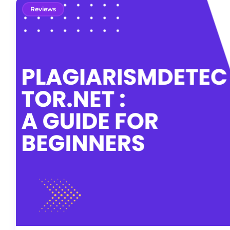
Reviews