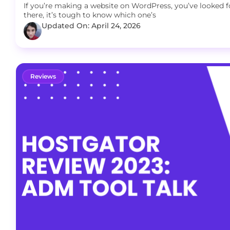
If you’re making a website on WordPress, you’ve looked 
there, it’s tough to know which one’s
Updated On: April 24, 2026
Reviews