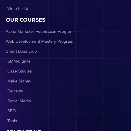
Write for Us
OUR COURSES
Alpha Marketer Foundation Program
Web Development Mastery Program
Smart Boss Club
SMMA Ignite
Case Studies
Make Money
Reviews
Social Media
SEO
Tools