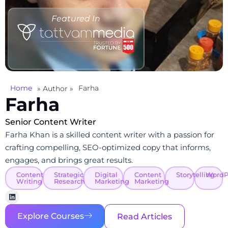
Featured In
Home
Farha
» Author »
Farha
Senior Content Writer
Farha Khan is a skilled content writer with a passion for
crafting compelling, SEO-optimized copy that informs,
engages, and brings great results.
Content
Strategic
Digital
Content
Storytelling
WordP
Writing
Research
Marketing
Marketing
Explore Courses
Read Articles