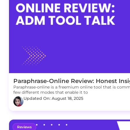
Paraphrase-Online Review: Honest Insi
Paraphrase-online is a freemium online tool that is commo
few different modes that enable it to
Updated On: August 18, 2025
Reviews