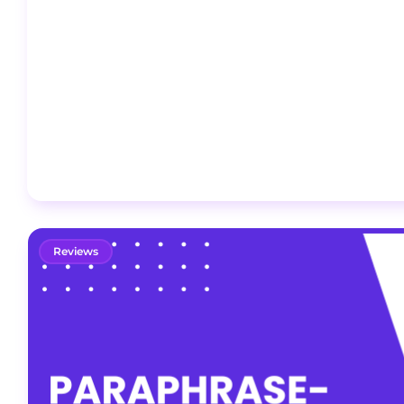
Reviews