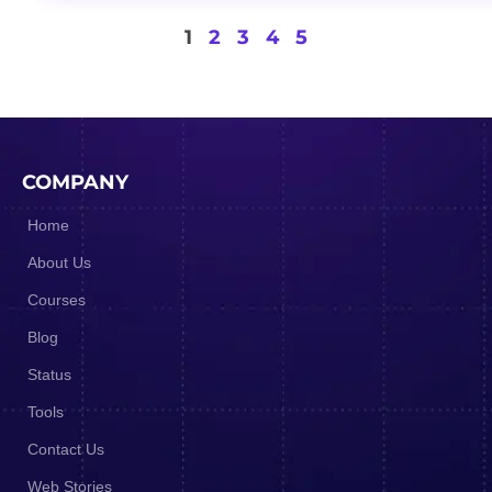
1
2
3
4
5
COMPANY
Home
About Us
Courses
Blog
Status
Tools
Contact Us
Web Stories