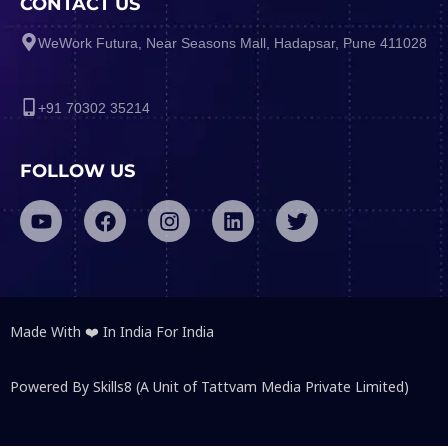
CONTACT US
WeWork Futura, Near Seasons Mall, Hadapsar, Pune 411028
+91 70302 35214
FOLLOW US
Made With ❤️ In India For India
Powered By Skills8 (A Unit of Tattvam Media Private Limited)