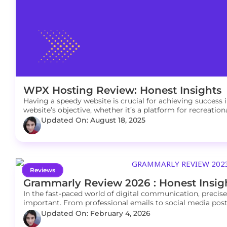
WPX Hosting Review: Honest Insights
Having a speedy website is crucial for achieving success i
website’s objective, whether it’s a platform for recreatio
Updated On: August 18, 2025
Reviews
Grammarly Review 2026 : Honest Insig
In the fast-paced world of digital communication, precise
important. From professional emails to social media posts,
Updated On: February 4, 2026