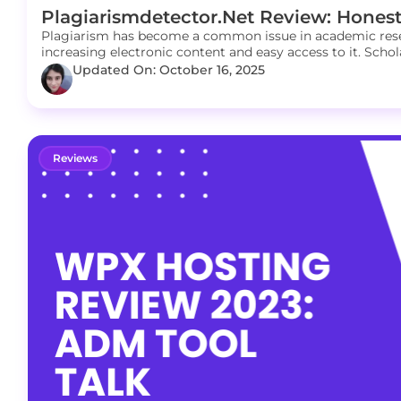
Plagiarismdetector.net Review: Honest
Plagiarism has become a common issue in academic resea
increasing electronic content and easy access to it. Schola
Updated On: October 16, 2025
Reviews