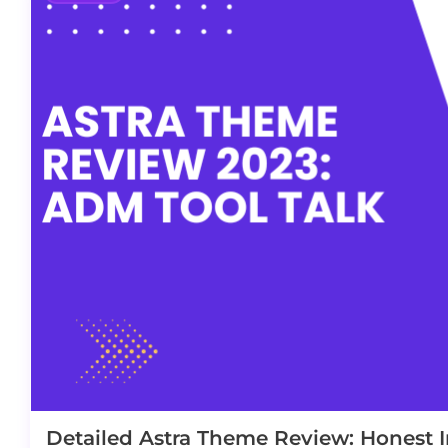
Detailed Astra Theme Review: Honest I