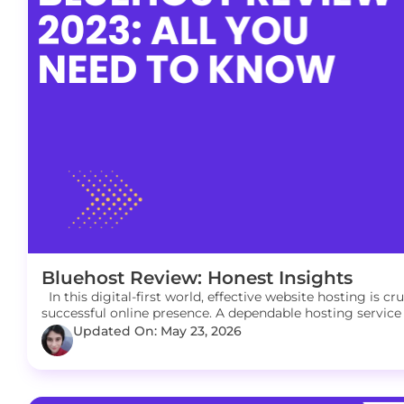
Bluehost Review: Honest Insights
In this digital-first world, effective website hosting is c
successful online presence. A dependable hosting service 
Updated On: May 23, 2026