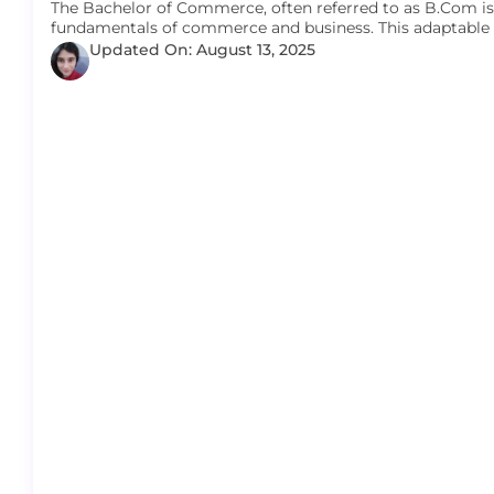
The Bachelor of Commerce, often referred to as B.Com i
fundamentals of commerce and business. This adaptable
Updated On: August 13, 2025