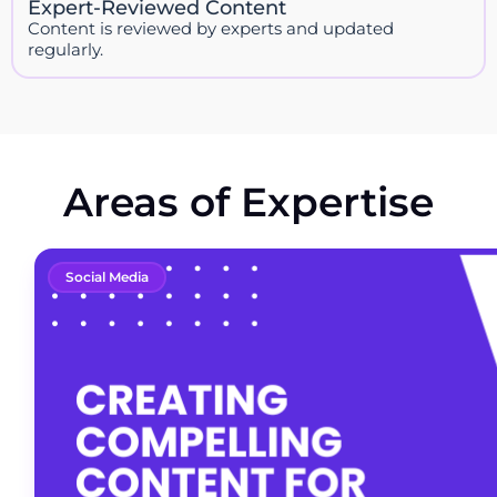
Expert-Reviewed Content
Content is reviewed by experts and updated
regularly.
Areas of Expertise
Social Media