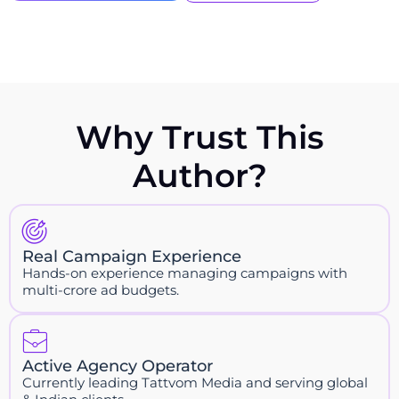
Why Trust This
Author?
Real Campaign Experience
Hands-on experience managing campaigns with
multi-crore ad budgets.
Active Agency Operator
Currently leading Tattvom Media and serving global