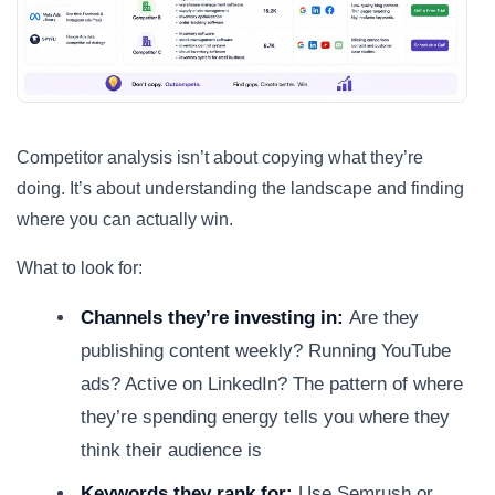
Competitor analysis isn’t about copying what they’re
doing. It’s about understanding the landscape and finding
where you can actually win.
What to look for:
Channels they’re investing in:
Are they
publishing content weekly? Running YouTube
ads? Active on LinkedIn? The pattern of where
they’re spending energy tells you where they
think their audience is
Keywords they rank for:
Use Semrush or