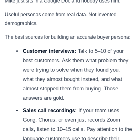
Mike just sits in a Google Doc and nobody uses him.
Useful personas come from real data. Not invented
demographics.
The best sources for building an accurate buyer persona:
Customer interviews:
Talk to 5–10 of your
best customers. Ask them what problem they
were trying to solve when they found you,
what they almost bought instead, and what
almost stopped them from buying. Those
answers are gold.
Sales call recordings:
If your team uses
Gong, Chorus, or even just records Zoom
calls, listen to 10–15 calls. Pay attention to the
language customers use to describe their