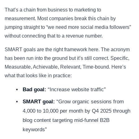
That’s a chain from business to marketing to
measurement. Most companies break this chain by
jumping straight to “we need more social media followers”
without connecting that to a revenue number.
SMART goals are the right framework here. The acronym
has been run into the ground but it’s still correct. Specific,
Measurable, Achievable, Relevant, Time-bound. Here’s
what that looks like in practice:
Bad goal:
“Increase website traffic”
SMART goal:
“Grow organic sessions from
4,000 to 10,000 per month by Q4 2025 through
blog content targeting mid-funnel B2B
keywords”