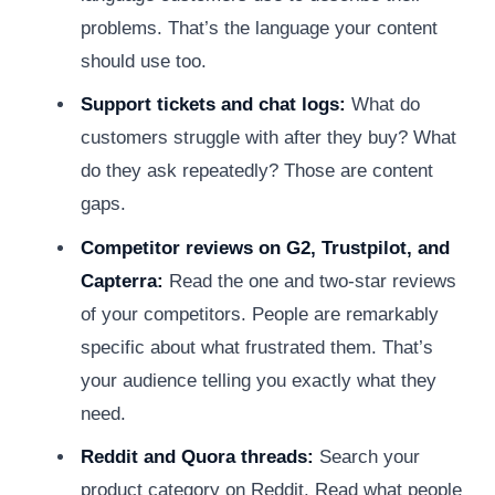
problems. That’s the language your content
should use too.
Support tickets and chat logs:
What do
customers struggle with after they buy? What
do they ask repeatedly? Those are content
gaps.
Competitor reviews on G2, Trustpilot, and
Capterra:
Read the one and two-star reviews
of your competitors. People are remarkably
specific about what frustrated them. That’s
your audience telling you exactly what they
need.
Reddit and Quora threads:
Search your
product category on Reddit. Read what people