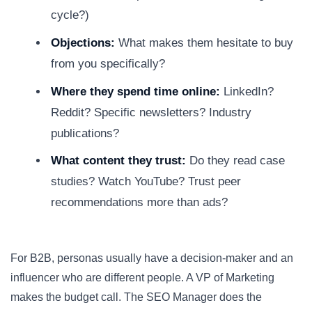
cycle?)
Objections:
What makes them hesitate to buy
from you specifically?
Where they spend time online:
LinkedIn?
Reddit? Specific newsletters? Industry
publications?
What content they trust:
Do they read case
studies? Watch YouTube? Trust peer
recommendations more than ads?
For B2B, personas usually have a decision-maker and an
influencer who are different people. A VP of Marketing
makes the budget call. The SEO Manager does the