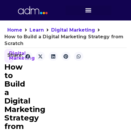
Home
Learn
Digital Marketing
How to Build a Digital Marketing Strategy from
Scratch
Digital
Share:
Marketing
How
to
Build
a
Digital
Marketing
Strategy
from