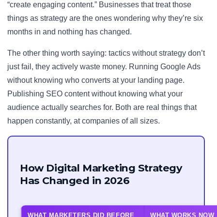
“create engaging content.” Businesses that treat those
things as strategy are the ones wondering why they’re six
months in and nothing has changed.
The other thing worth saying: tactics without strategy don’t
just fail, they actively waste money. Running Google Ads
without knowing who converts at your landing page.
Publishing SEO content without knowing what your
audience actually searches for. Both are real things that
happen constantly, at companies of all sizes.
How Digital Marketing Strategy
Has Changed in 2026
WHAT MARKETERS DID BEFORE
WHAT WORKS NOW