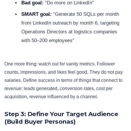
Bad goal:
“Do more on LinkedIn”
SMART goal:
“Generate 50 SQLs per month
from LinkedIn outreach by month 6, targeting
Operations Directors at logistics companies
with 50–200 employees”
One more thing: watch out for vanity metrics. Follower
counts, impressions, and likes feel good. They do not pay
salaries. Define success in terms of things that connect to
revenue: leads generated, conversion rates, cost per
acquisition, revenue influenced by a channel.
Step 3: Define Your Target Audience
(Build Buyer Personas)