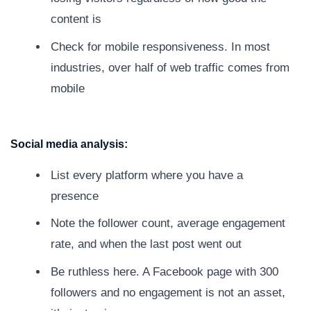
content is
Check for mobile responsiveness. In most
industries, over half of web traffic comes from
mobile
Social media analysis:
List every platform where you have a
presence
Note the follower count, average engagement
rate, and when the last post went out
Be ruthless here. A Facebook page with 300
followers and no engagement is not an asset,