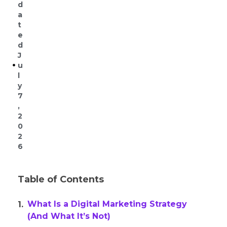
d
a
t
e
d
J
u
l
y
7
,
2
0
2
6
Table of Contents
What Is a Digital Marketing Strategy
(And What It’s Not)