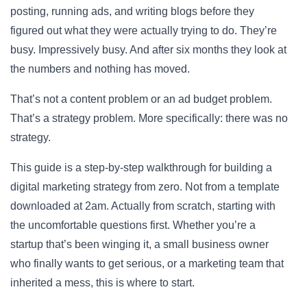
posting, running ads, and writing blogs before they
figured out what they were actually trying to do. They’re
busy. Impressively busy. And after six months they look at
the numbers and nothing has moved.
That’s not a content problem or an ad budget problem.
That’s a strategy problem. More specifically: there was no
strategy.
This guide is a step-by-step walkthrough for building a
digital marketing strategy from zero. Not from a template
downloaded at 2am. Actually from scratch, starting with
the uncomfortable questions first. Whether you’re a
startup that’s been winging it, a small business owner
who finally wants to get serious, or a marketing team that
inherited a mess, this is where to start.