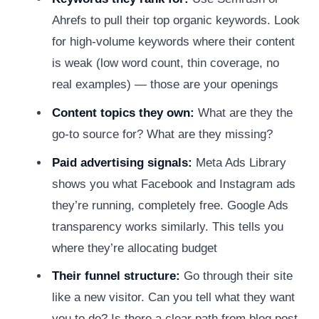
Ahrefs to pull their top organic keywords. Look
for high-volume keywords where their content
is weak (low word count, thin coverage, no
real examples) — those are your openings
Content topics they own:
What are they the
go-to source for? What are they missing?
Paid advertising signals:
Meta Ads Library
shows you what Facebook and Instagram ads
they’re running, completely free. Google Ads
transparency works similarly. This tells you
where they’re allocating budget
Their funnel structure:
Go through their site
like a new visitor. Can you tell what they want
you to do? Is there a clear path from blog post