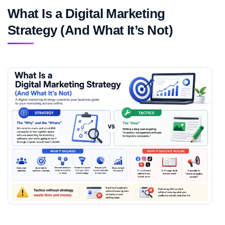
What Is a Digital Marketing
Strategy (And What It’s Not)