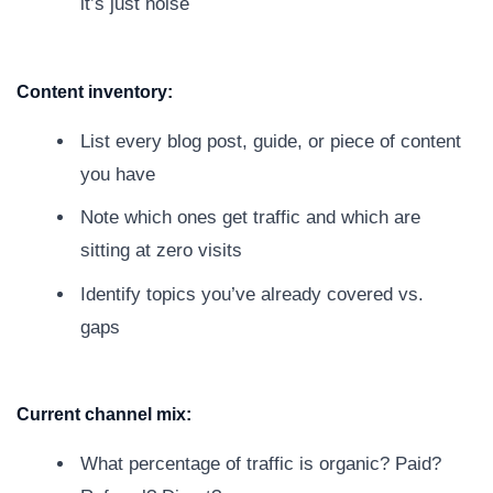
it’s just noise
Content inventory:
List every blog post, guide, or piece of content
you have
Note which ones get traffic and which are
sitting at zero visits
Identify topics you’ve already covered vs.
gaps
Current channel mix:
What percentage of traffic is organic? Paid?