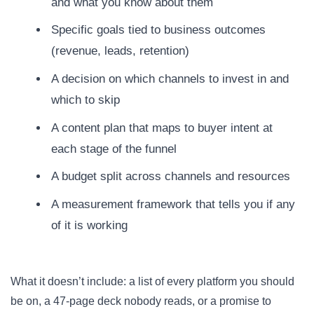
and what you know about them
Specific goals tied to business outcomes
(revenue, leads, retention)
A decision on which channels to invest in and
which to skip
A content plan that maps to buyer intent at
each stage of the funnel
A budget split across channels and resources
A measurement framework that tells you if any
of it is working
What it doesn’t include: a list of every platform you should
be on, a 47-page deck nobody reads, or a promise to