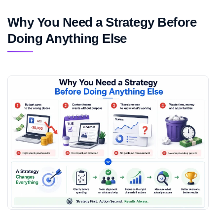
Why You Need a Strategy Before
Doing Anything Else