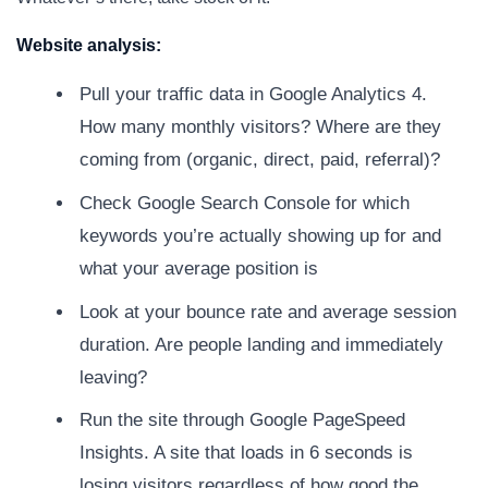
Website analysis:
Pull your traffic data in Google Analytics 4.
How many monthly visitors? Where are they
coming from (organic, direct, paid, referral)?
Check Google Search Console for which
keywords you’re actually showing up for and
what your average position is
Look at your bounce rate and average session
duration. Are people landing and immediately
leaving?
Run the site through Google PageSpeed
Insights. A site that loads in 6 seconds is
losing visitors regardless of how good the