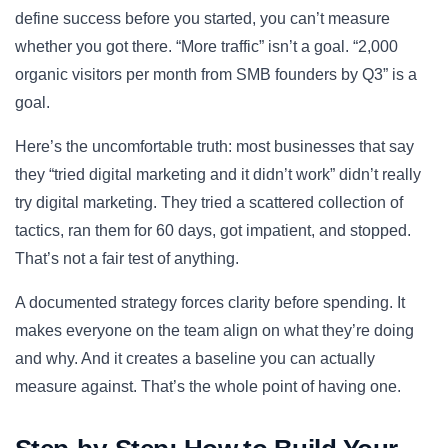
define success before you started, you can’t measure
whether you got there. “More traffic” isn’t a goal. “2,000
organic visitors per month from SMB founders by Q3” is a
goal.
Here’s the uncomfortable truth: most businesses that say
they “tried digital marketing and it didn’t work” didn’t really
try digital marketing. They tried a scattered collection of
tactics, ran them for 60 days, got impatient, and stopped.
That’s not a fair test of anything.
A documented strategy forces clarity before spending. It
makes everyone on the team align on what they’re doing
and why. And it creates a baseline you can actually
measure against. That’s the whole point of having one.