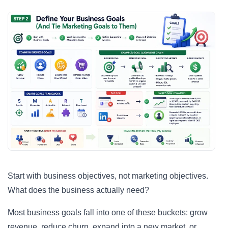
Start with business objectives, not marketing objectives.
What does the business actually need?
Most business goals fall into one of these buckets: grow
revenue, reduce churn, expand into a new market, or