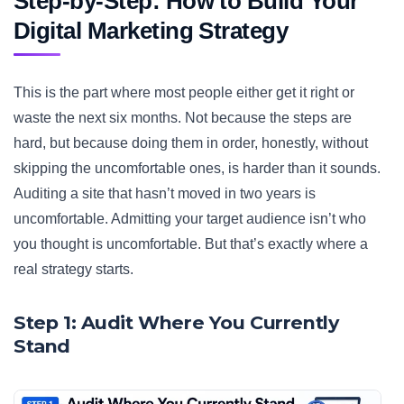
Step-by-Step: How to Build Your
Digital Marketing Strategy
This is the part where most people either get it right or
waste the next six months. Not because the steps are
hard, but because doing them in order, honestly, without
skipping the uncomfortable ones, is harder than it sounds.
Auditing a site that hasn’t moved in two years is
uncomfortable. Admitting your target audience isn’t who
you thought is uncomfortable. But that’s exactly where a
real strategy starts.
Step 1: Audit Where You Currently
Stand