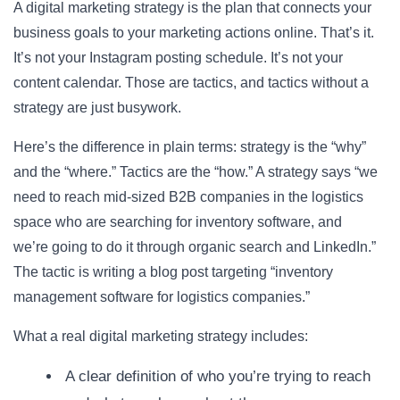
A digital marketing strategy is the plan that connects your
business goals to your marketing actions online. That’s it.
It’s not your Instagram posting schedule. It’s not your
content calendar. Those are tactics, and tactics without a
strategy are just busywork.
Here’s the difference in plain terms: strategy is the “why”
and the “where.” Tactics are the “how.” A strategy says “we
need to reach mid-sized B2B companies in the logistics
space who are searching for inventory software, and
we’re going to do it through organic search and LinkedIn.”
The tactic is writing a blog post targeting “inventory
management software for logistics companies.”
What a real digital marketing strategy includes:
A clear definition of who you’re trying to reach