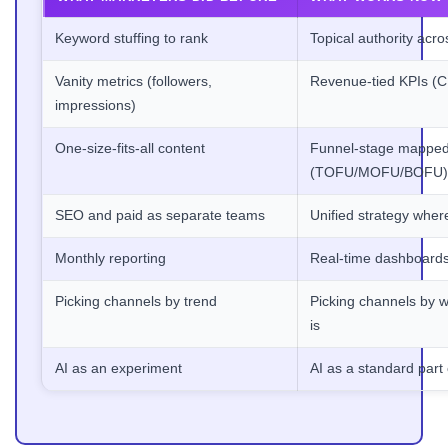
Keyword stuffing to rank
Topical authority acro
Vanity metrics (followers,
Revenue-tied KPIs (
impressions)
One-size-fits-all content
Funnel-stage mapped
(TOFU/MOFU/BOFU)
SEO and paid as separate teams
Unified strategy wher
Monthly reporting
Real-time dashboards
Picking channels by trend
Picking channels by w
is
AI as an experiment
AI as a standard part