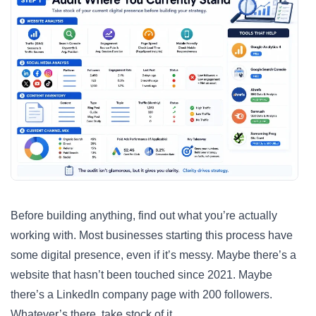
Before building anything, find out what you’re actually
working with. Most businesses starting this process have
some digital presence, even if it’s messy. Maybe there’s a
website that hasn’t been touched since 2021. Maybe
there’s a LinkedIn company page with 200 followers.
Whatever’s there, take stock of it.