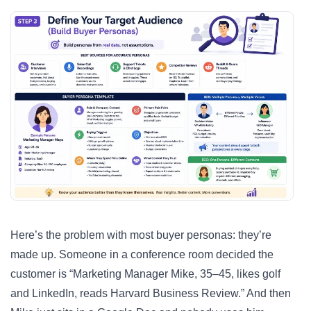
Here’s the problem with most buyer personas: they’re
made up. Someone in a conference room decided the
customer is “Marketing Manager Mike, 35–45, likes golf
and LinkedIn, reads Harvard Business Review.” And then