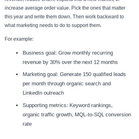
increase average order value. Pick the ones that matter
this year and write them down. Then work backward to
what marketing needs to do to support them.
For example:
Business goal: Grow monthly recurring
revenue by 30% over the next 12 months
Marketing goal: Generate 150 qualified leads
per month through organic search and
LinkedIn outreach
Supporting metrics: Keyword rankings,
organic traffic growth, MQL-to-SQL conversion
rate