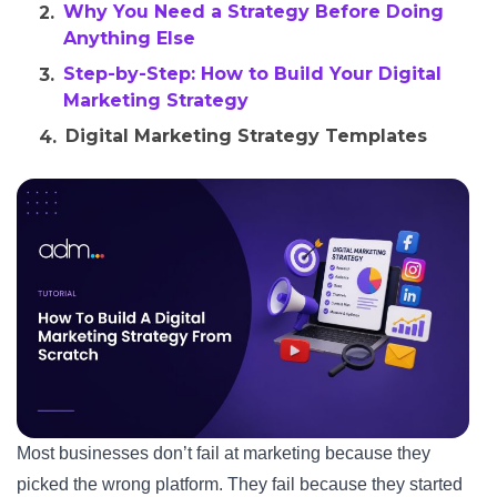
Why You Need a Strategy Before Doing
Anything Else
Step-by-Step: How to Build Your Digital
Marketing Strategy
Digital Marketing Strategy Templates
and Frameworks
How Long Does It Take to See Results?
Conclusion
FAQs
Most businesses don’t fail at marketing because they
picked the wrong platform. They fail because they started