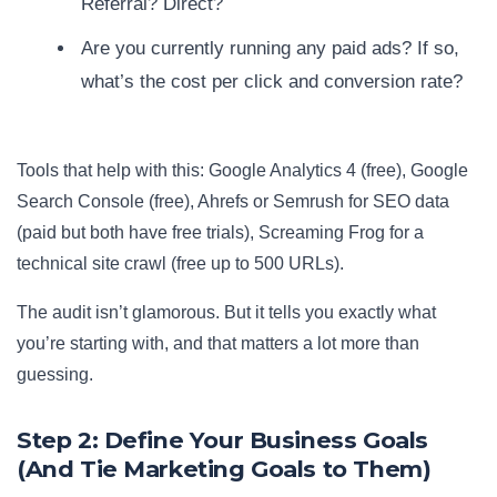
Referral? Direct?
Are you currently running any paid ads? If so,
what’s the cost per click and conversion rate?
Tools that help with this: Google Analytics 4 (free), Google
Search Console (free), Ahrefs or Semrush for SEO data
(paid but both have free trials), Screaming Frog for a
technical site crawl (free up to 500 URLs).
The audit isn’t glamorous. But it tells you exactly what
you’re starting with, and that matters a lot more than
guessing.
Step 2: Define Your Business Goals
(And Tie Marketing Goals to Them)