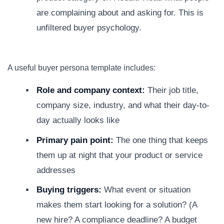
are complaining about and asking for. This is
unfiltered buyer psychology.
A useful buyer persona template includes:
Role and company context:
Their job title,
company size, industry, and what their day-to-
day actually looks like
Primary pain point:
The one thing that keeps
them up at night that your product or service
addresses
Buying triggers:
What event or situation
makes them start looking for a solution? (A
new hire? A compliance deadline? A budget