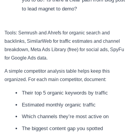
to lead magnet to demo?
Tools: Semrush and Ahrefs for organic search and
backlinks, SimilarWeb for traffic estimates and channel
breakdown, Meta Ads Library (free) for social ads, SpyFu
for Google Ads data.
A simple competitor analysis table helps keep this
organized. For each main competitor, document:
Their top 5 organic keywords by traffic
Estimated monthly organic traffic
Which channels they’re most active on
The biggest content gap you spotted