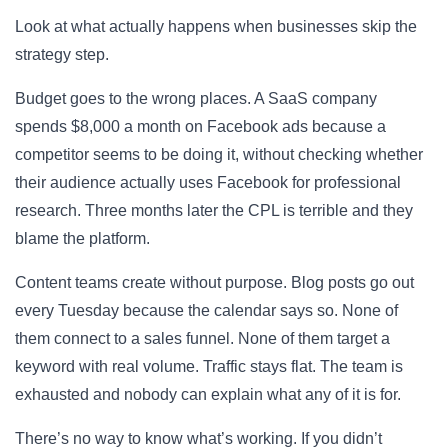
Look at what actually happens when businesses skip the
strategy step.
Budget goes to the wrong places. A SaaS company
spends $8,000 a month on Facebook ads because a
competitor seems to be doing it, without checking whether
their audience actually uses Facebook for professional
research. Three months later the CPL is terrible and they
blame the platform.
Content teams create without purpose. Blog posts go out
every Tuesday because the calendar says so. None of
them connect to a sales funnel. None of them target a
keyword with real volume. Traffic stays flat. The team is
exhausted and nobody can explain what any of it is for.
There’s no way to know what’s working. If you didn’t