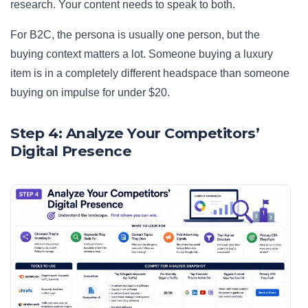
research. Your content needs to speak to both.
For B2C, the persona is usually one person, but the
buying context matters a lot. Someone buying a luxury
item is in a completely different headspace than someone
buying on impulse for under $20.
Step 4: Analyze Your Competitors’
Digital Presence