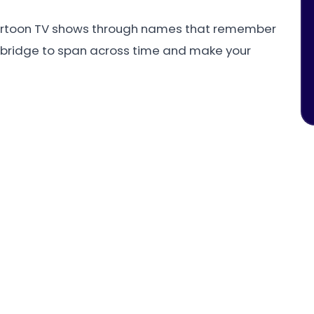
artoon TV shows through names that remember
 bridge to span across time and make your