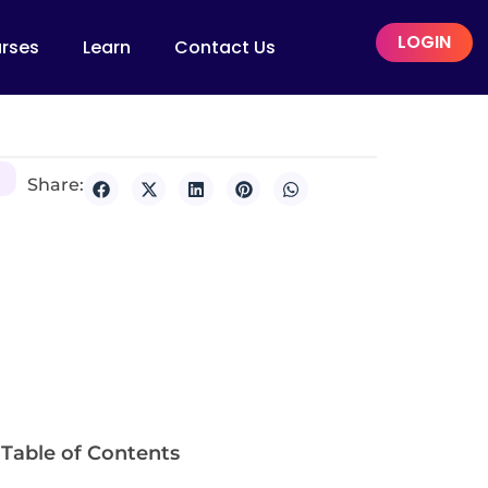
LOGIN
rses
Learn
Contact Us
Share:
Table of Contents