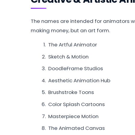
The names are intended for animators wh
making money, but an art form.
The Artful Animator
Sketch & Motion
DoodleFrame Studios
Aesthetic Animation Hub
Brushstroke Toons
Color Splash Cartoons
Masterpiece Motion
The Animated Canvas