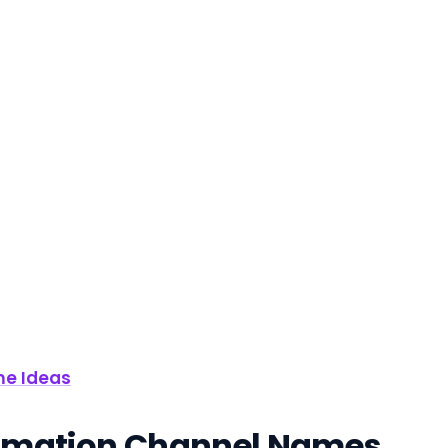
me Ideas
Animation Channel Names