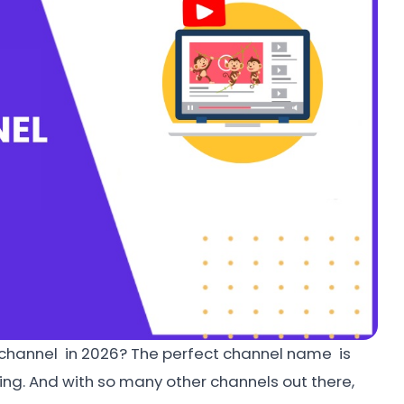
 channel in 2026? The perfect channel name is
ing. And with so many other channels out there,