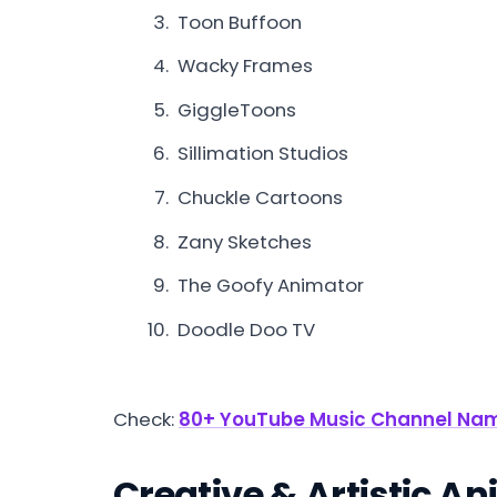
Toon Buffoon
Wacky Frames
GiggleToons
Sillimation Studios
Chuckle Cartoons
Zany Sketches
The Goofy Animator
Doodle Doo TV
Check:
80+ YouTube Music Channel Na
Creative & Artistic 