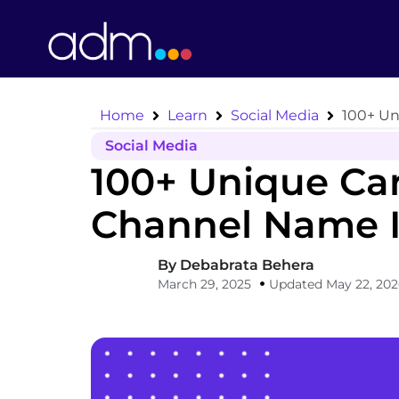
Home
Learn
Social Media
100+ Un
Social Media
100+ Unique Ca
Channel Name I
By
Debabrata Behera
March 29, 2025
Updated May 22, 20