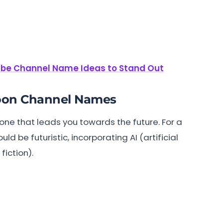
be Channel Name Ideas to Stand Out
toon Channel Names
 one that leads you towards the future. For a
 be futuristic, incorporating AI (artificial
iction).