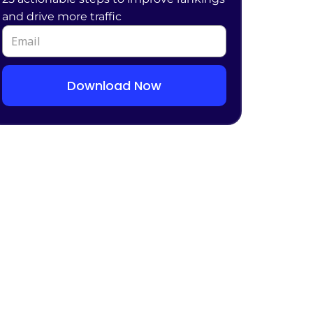
and drive more traffic
Download Now
Alternative: