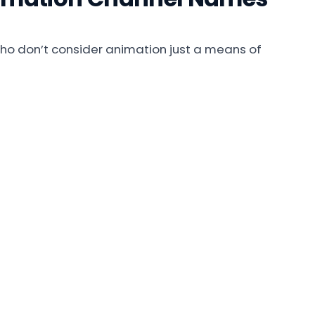
o don’t consider animation just a means of