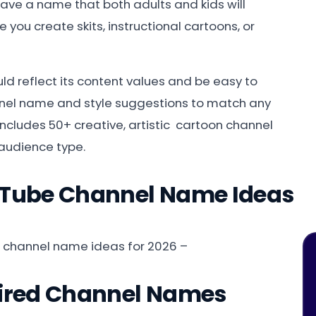
 have a name that both adults and kids will
you create skits, instructional cartoons, or
d reflect its content values and be easy to
nnel name and style suggestions to match any
 includes 50+ creative, artistic cartoon channel
audience type.
uTube Channel Name Ideas
e channel name ideas for 2026 –
pired Channel Names