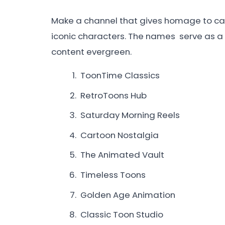
Make a channel that gives homage to c
iconic characters. The names serve as a
content evergreen.
ToonTime Classics
RetroToons Hub
Saturday Morning Reels
Cartoon Nostalgia
The Animated Vault
Timeless Toons
Golden Age Animation
Classic Toon Studio