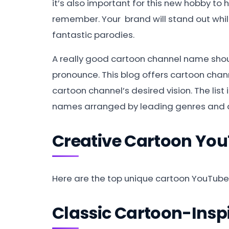
it’s also important for this new hobby to
remember. Your brand will stand out while 
fantastic parodies.
A really good cartoon channel name shoul
pronounce. This blog offers cartoon cha
cartoon channel’s desired vision. The list
names arranged by leading genres and 
Creative Cartoon Yo
Here are the top unique cartoon YouTub
Classic Cartoon-Ins