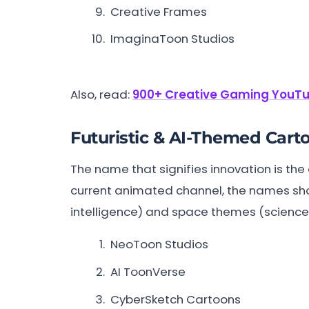
Creative Frames
ImaginaToon Studios
Also, read:
900+ Creative Gaming YouTu
Futuristic & AI-Themed Car
The name that signifies innovation is the
current animated channel, the names should
intelligence) and space themes (science f
NeoToon Studios
AI ToonVerse
CyberSketch Cartoons