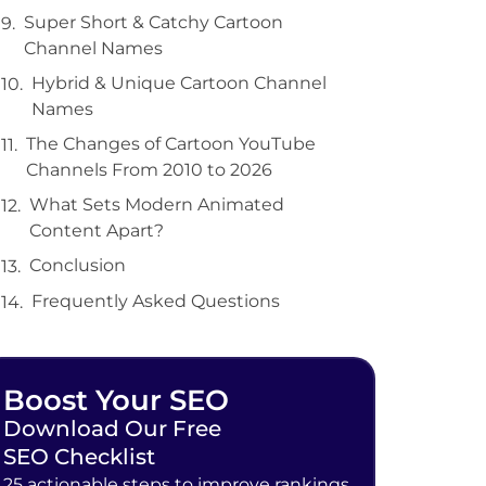
Super Short & Catchy Cartoon
Channel Names
Hybrid & Unique Cartoon Channel
Names
The Changes of Cartoon YouTube
Channels From 2010 to 2026
What Sets Modern Animated
Content Apart?
Conclusion
Frequently Asked Questions
Boost Your SEO
Download Our Free
SEO Checklist
25 actionable steps to improve rankings