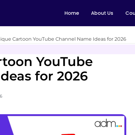
Home
About Us
Cou
ique Cartoon YouTube Channel Name Ideas for 2026
rtoon YouTube
deas for 2026
26