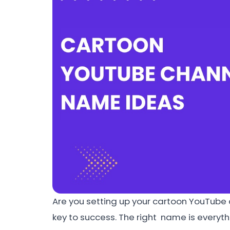
Are you setting up your cartoon YouTube
key to success. The right name is everyth