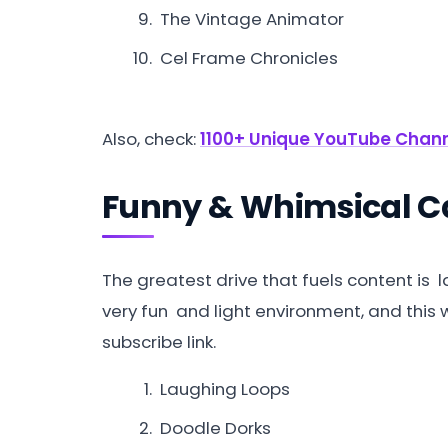
The Vintage Animator
Cel Frame Chronicles
Also, check:
1100+ Unique YouTube Chann
Funny & Whimsical 
The greatest drive that fuels content is
very fun and light environment, and this w
subscribe link.
Laughing Loops
Doodle Dorks