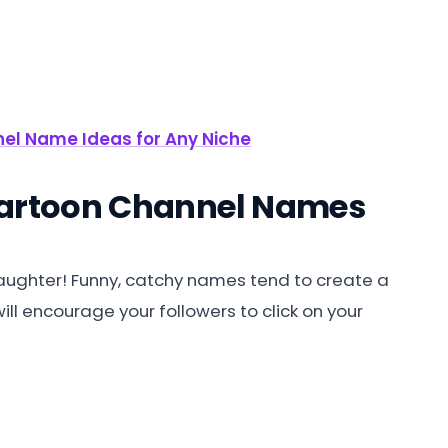
el Name Ideas for Any Niche
Cartoon Channel Names
 laughter! Funny, catchy names tend to create a
ill encourage your followers to click on your