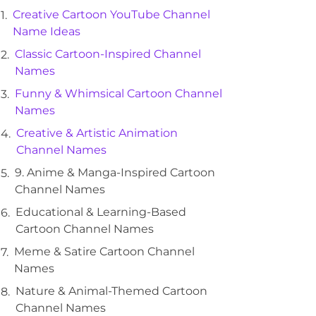
Creative Cartoon YouTube Channel
Name Ideas
Classic Cartoon-Inspired Channel
Names
Funny & Whimsical Cartoon Channel
Names
Creative & Artistic Animation
Channel Names
9. Anime & Manga-Inspired Cartoon
Channel Names
Educational & Learning-Based
Cartoon Channel Names
Meme & Satire Cartoon Channel
Names
Nature & Animal-Themed Cartoon
Channel Names