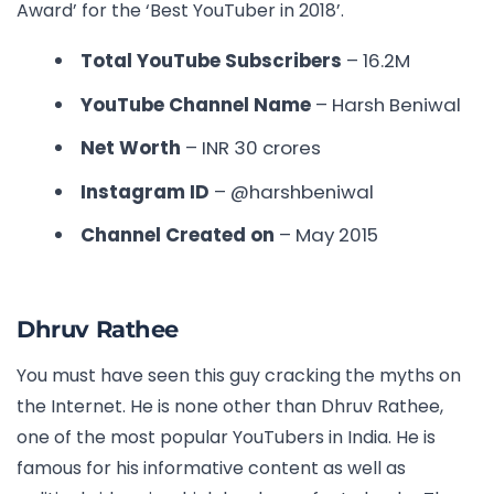
Award’ for the ‘Best YouTuber in 2018’.
Total YouTube Subscribers
– 16.2M
YouTube Channel Name
– Harsh Beniwal
Net Worth
– INR
30 crores
Instagram ID
– @harshbeniwal
Channel Created on
–
May 2015
Dhruv Rathee
You must have seen this guy cracking the myths on
the Internet. He is none other than Dhruv Rathee,
one of the most popular YouTubers in India. He is
famous for his informative content as well as