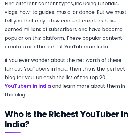
Find different content types, including tutorials,
vlogs, how-to guides, music, or dance. But we must
tell you that only a few content creators have
earned millions of subscribers and have become
popular on this platform. These popular content
creators are the richest YouTubers in India.
If you ever wonder about the net worth of these
famous YouTubers in India, then this is the perfect
blog for you. Unleash the list of the top 20
YouTubers in India
and learn more about them in
this blog.
Who is the Richest YouTuber in
India?