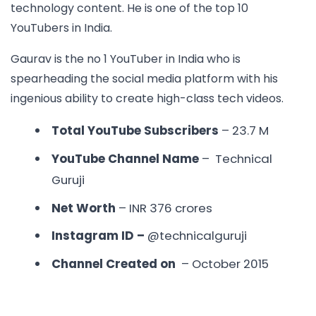
technology content. He is one of the
top 10
YouTubers in India.
Gaurav is the no 1 YouTuber in India who is
spearheading the social media platform with his
ingenious ability to create high-class tech videos.
Total YouTube Subscribers
– 23.7 M
YouTube Channel Name
– Technical
Guruji
Net Worth
– INR 376 crores
Instagram ID –
@technicalguruji
Channel Created on
– October 2015