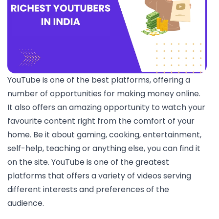
YouTube is one of the best platforms, offering a
number of opportunities for making money online.
It also offers an amazing opportunity to watch your
favourite content right from the comfort of your
home. Be it about gaming, cooking, entertainment,
self-help, teaching or anything else, you can find it
on the site. YouTube is one of the greatest
platforms that offers a variety of videos serving
different interests and preferences of the
audience.