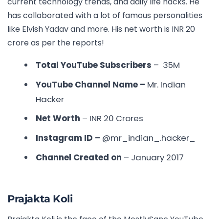
current technology trends, and daily life hacks. He
has collaborated with a lot of famous personalities
like Elvish Yadav and more. His net worth is INR 20
crore as per the reports!
Total YouTube Subscribers
– 35M
YouTube Channel Name –
Mr. Indian
Hacker
Net Worth
– INR
20 Crores
Instagram ID –
@mr_indian_.hacker_
Channel Created on
– January 2017
Prajakta Koli