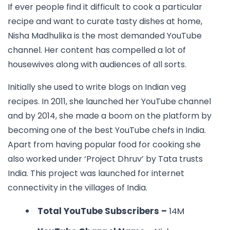
If ever people find it difficult to cook a particular
recipe and want to curate tasty dishes at home,
Nisha Madhulika is the most demanded YouTube
channel. Her content has compelled a lot of
housewives along with audiences of all sorts.
Initially she used to write blogs on Indian veg
recipes. In 2011, she launched her YouTube channel
and by 2014, she made a boom on the platform by
becoming one of the best YouTube chefs in India.
Apart from having popular food for cooking she
also worked under ‘Project Dhruv’ by Tata trusts
India. This project was launched for internet
connectivity in the villages of India.
Total YouTube Subscribers –
14M