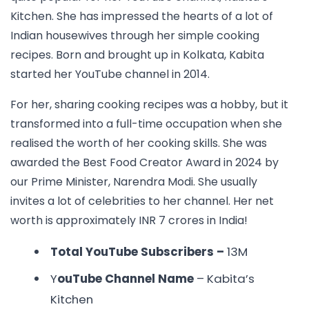
Kitchen. She has impressed the hearts of a lot of
Indian housewives through her simple cooking
recipes. Born and brought up in Kolkata, Kabita
started her YouTube channel in 2014.
For her, sharing cooking recipes was a hobby, but it
transformed into a full-time occupation when she
realised the worth of her cooking skills. She was
awarded the Best Food Creator Award in 2024 by
our Prime Minister, Narendra Modi. She usually
invites a lot of celebrities to her channel. Her net
worth is approximately INR 7 crores in India!
Total YouTube Subscribers –
13M
Y
ouTube Channel Name
– Kabita’s
Kitchen