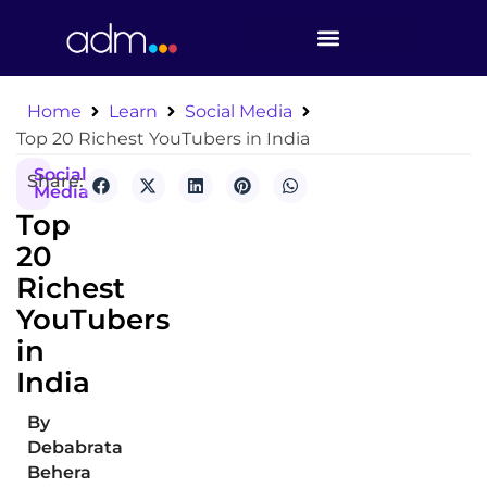
Home
Learn
Social Media
Top 20 Richest YouTubers in India
Social
Share:
Media
Top
20
Richest
YouTubers
in
India
By
Debabrata
Behera