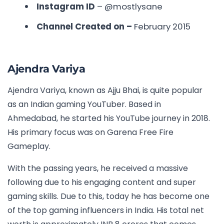
Instagram ID
– @mostlysane
Channel Created on –
February 2015
Ajendra Variya
Ajendra Variya, known as Ajju Bhai, is quite popular
as an Indian gaming YouTuber. Based in
Ahmedabad, he started his YouTube journey in 2018.
His primary focus was on Garena Free Fire
Gameplay.
With the passing years, he received a massive
following due to his engaging content and super
gaming skills. Due to this, today he has become one
of the top gaming influencers in India. His total net