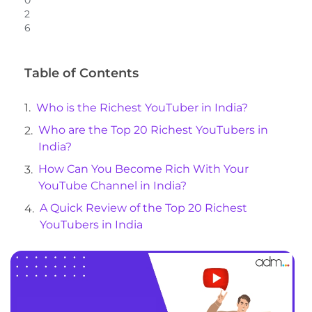
0
2
6
Table of Contents
Who is the Richest YouTuber in India?
Who are the Top 20 Richest YouTubers in
India?
How Can You Become Rich With Your
YouTube Channel in India?
A Quick Review of the Top 20 Richest
YouTubers in India
Closing Words
Frequently Asked Questions