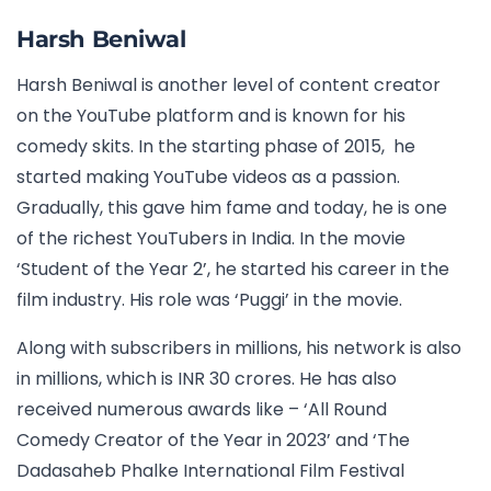
Harsh Beniwal
Harsh Beniwal is another level of content creator
on the YouTube platform and is known for his
comedy skits. In the starting phase of 2015, he
started making YouTube videos as a passion.
Gradually, this gave him fame and today, he is one
of the richest YouTubers in India. In the movie
‘Student of the Year 2’, he started his career in the
film industry. His role was ‘Puggi’ in the movie.
Along with subscribers in millions, his network is also
in millions, which is INR 30 crores. He has also
received numerous awards like – ‘All Round
Comedy Creator of the Year in 2023’ and ‘The
Dadasaheb Phalke International Film Festival