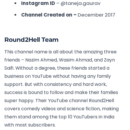
Instagram ID
–
@taneja.gaurav
Channel Created on –
December 2017
Round2Hell Team
This channel name is all about the amazing three
friends – Nazim Ahmed, Wasim Ahmad, and Zayn
Saifi. Without a degree, these friends started a
business on YouTube without having any family
support. But with consistency and hard work,
success is bound to follow and make their families
super happy. Their YouTube channel Round2Hell
covers comedy videos and science fiction, making
them stand among the
top 10 YouTubers in India
with most subscribers.