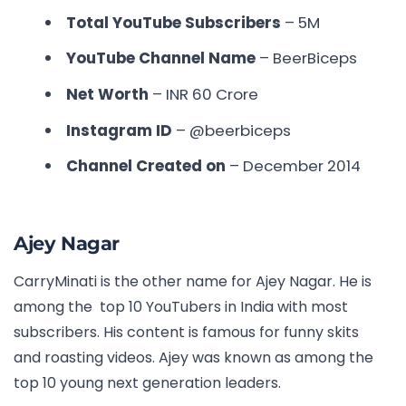
Total YouTube Subscribers
– 5M
YouTube Channel Name
– BeerBiceps
Net Worth
– INR
60 Crore
Instagram ID
–
@beerbiceps
Channel Created on
– December 2014
Ajey Nagar
CarryMinati is the other name for Ajey Nagar. He is
among the
top 10 YouTubers in India with most
subscribers
. His content is famous for funny skits
and roasting videos. Ajey was known as among the
top 10 young next generation leaders.