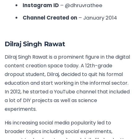
Instagram ID
– @dhruvrathee
Channel Created on
– January 2014
Dilraj Singh Rawat
Dilraj Singh Rawat is a prominent figure in the digital
content creation space today. A 12th-grade
dropout student, Dilraj, decided to quit his formal
education and start working in the informal sector.
In 2012, he started a YouTube channel that included
a lot of DIY projects as well as science
experiments.
His increasing social media popularity led to
broader topics including social experiments,