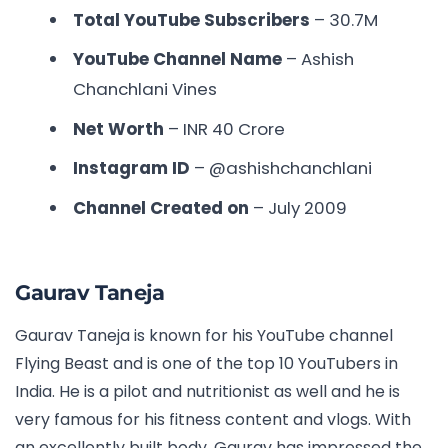
Total YouTube Subscribers
– 30.7M
YouTube Channel Name
– Ashish
Chanchlani Vines
Net Worth
– INR
40 Crore
Instagram ID
–
@ashishchanchlani
Channel Created on
– July 2009
Gaurav Taneja
Gaurav Taneja is known for his YouTube channel
Flying Beast and is one of the
top 10 YouTubers in
India.
He is a pilot and nutritionist as well and he is
very famous for his fitness content and vlogs. With
an excellently built body, Gaurav has impressed the