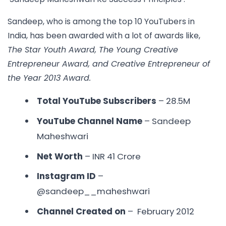
Sandeep, who is among the
top 10 YouTubers in
India,
has been awarded with a lot of awards like,
The Star Youth Award, The Young Creative
Entrepreneur Award, and Creative Entrepreneur of
the Year 2013 Award.
Total YouTube Subscribers
– 28.5M
YouTube Channel Name
– Sandeep
Maheshwari
Net Worth
– INR
41 Crore
Instagram ID
–
@sandeep__maheshwari
Channel Created on
– February 2012