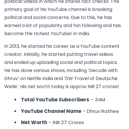
political videos in which he shares fact checks. The
primary goal of his YouTube channel is breaking
political and social concerns. Due to this, he has
earned a lot of popularity and fan following and has
become the
richest YouTuber in India.
In 2013, he started his career as a YouTube content
creator. Initially, he started putting travel videos
and ended up uploading social and political topics.
He has done various shows, including ‘Decode with
Dhruv’ on Netflix India and ‘DW Travel of Deutsche
Welle’. His net worth today is approx INR 27 crores!
Total YouTube Subscribers
– 34M
YouTube Channel Name
– Dhruv Rathee
Net Worth
– INR 27 Crores