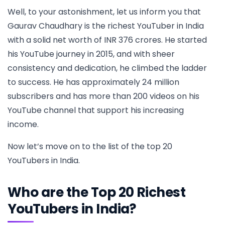
Well, to your astonishment, let us inform you that
Gaurav Chaudhary is the richest YouTuber in India
with a solid net worth of INR 376 crores. He started
his YouTube journey in 2015, and with sheer
consistency and dedication, he climbed the ladder
to success. He has approximately 24 million
subscribers and has more than 200 videos on his
YouTube channel that support his increasing
income.
Now let’s move on to the list of the top 20
YouTubers in India.
Who are the Top 20 Richest
YouTubers in India?