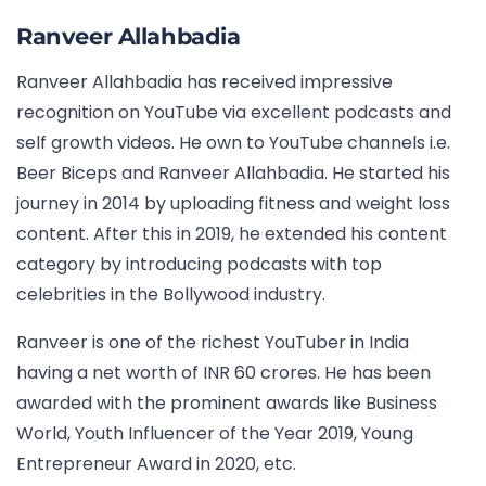
Ranveer Allahbadia
Ranveer Allahbadia has received impressive
recognition on YouTube via excellent podcasts and
self growth videos. He own to YouTube channels i.e.
Beer Biceps and Ranveer Allahbadia. He started his
journey in 2014 by uploading fitness and weight loss
content. After this in 2019, he extended his content
category by introducing podcasts with top
celebrities in the Bollywood industry.
Ranveer is one of the richest YouTuber in India
having a net worth of INR 60 crores. He has been
awarded with the prominent awards like Business
World, Youth Influencer of the Year 2019, Young
Entrepreneur Award in 2020, etc.