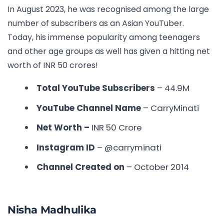
In August 2023, he was recognised among the large
number of subscribers as an Asian YouTuber.
Today, his immense popularity among teenagers
and other age groups as well has given a hitting net
worth of INR 50 crores!
Total YouTube Subscribers
– 44.9M
YouTube Channel Name
– CarryMinati
Net Worth –
INR
50 Crore
Instagram ID
– @carryminati
Channel Created on
– October 2014
Nisha Madhulika