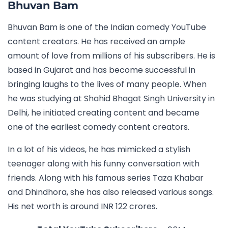
Bhuvan Bam
Bhuvan Bam is one of the Indian comedy YouTube
content creators. He has received an ample
amount of love from millions of his subscribers. He is
based in Gujarat and has become successful in
bringing laughs to the lives of many people. When
he was studying at Shahid Bhagat Singh University in
Delhi, he initiated creating content and became
one of the earliest comedy content creators.
In a lot of his videos, he has mimicked a stylish
teenager along with his funny conversation with
friends. Along with his famous series Taza Khabar
and Dhindhora, she has also released various songs.
His net worth is around INR 122 crores.