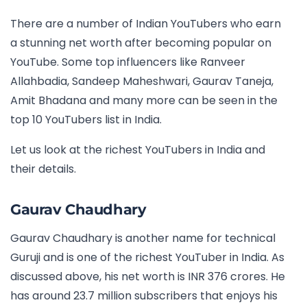
There are a number of Indian YouTubers who earn
a stunning net worth after becoming popular on
YouTube. Some top influencers like Ranveer
Allahbadia, Sandeep Maheshwari, Gaurav Taneja,
Amit Bhadana and many more can be seen in the
top 10 YouTubers list in India.
Let us look at the richest YouTubers in India and
their details.
Gaurav Chaudhary
Gaurav Chaudhary is another name for technical
Guruji and is one of the richest YouTuber in India. As
discussed above, his net worth is INR 376 crores. He
has around 23.7 million subscribers that enjoys his