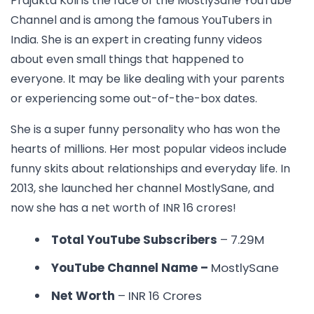
Prajakta Koli is the face of the MostlySane YouTube
Channel and is among the
famous YouTubers in
India.
She is an expert in creating funny videos
about even small things that happened to
everyone. It may be like dealing with your parents
or experiencing some out-of-the-box dates.
She is a super funny personality who has won the
hearts of millions. Her most popular videos include
funny skits about relationships and everyday life. In
2013, she launched her channel MostlySane, and
now she has a net worth of INR 16 crores!
Total YouTube Subscribers
– 7.29M
YouTube Channel Name –
MostlySane
Net Worth
– INR 16 Crores