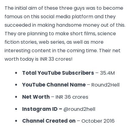
The initial aim of these three guys was to become
famous on this social media platform and they
succeeded in making handsome money out of this.
They are planning to make short films, science
fiction stories, web series, as well as more
interesting content in the coming time. Their net
worth today is INR 33 crores!
Total YouTube Subscribers
– 35.4M
YouTube Channel Name
– Round2Hell
Net Worth
– INR
36 crores
Instagram ID –
@round2hell
Channel Created on
– October 2016