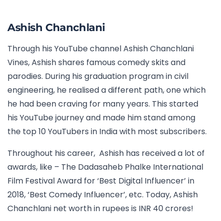
Ashish Chanchlani
Through his YouTube channel Ashish Chanchlani
Vines, Ashish shares famous comedy skits and
parodies. During his graduation program in civil
engineering, he realised a different path, one which
he had been craving for many years. This started
his YouTube journey and made him stand among
the
top 10 YouTubers in India with most subscribers.
Throughout his career, Ashish has received a lot of
awards, like – The Dadasaheb Phalke International
Film Festival Award for ‘Best Digital Influencer’ in
2018, ‘Best Comedy Influencer’, etc. Today, Ashish
Chanchlani net worth in rupees is INR 40 crores!