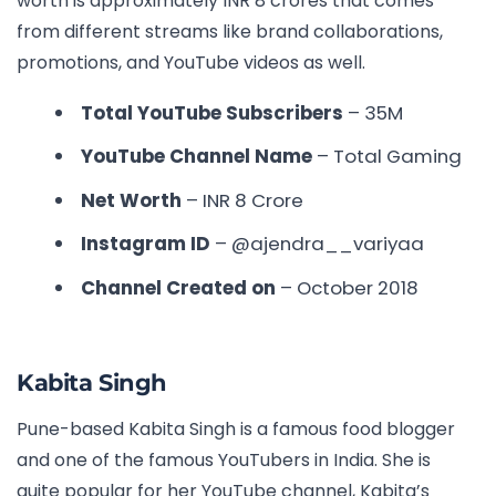
worth is approximately INR 8 crores that comes
from different streams like brand collaborations,
promotions, and YouTube videos as well.
Total YouTube Subscribers
– 35M
YouTube Channel Name
– Total Gaming
Net Worth
– INR
8 Crore
Instagram ID
– @ajendra__variyaa
Channel Created on
– October 2018
Kabita Singh
Pune-based Kabita Singh is a famous food blogger
and one of the
famous YouTubers in India
. She is
quite popular for her YouTube channel, Kabita’s