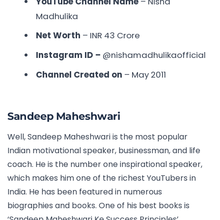
YouTube Channel Name
– Nisha
Madhulika
Net Worth
– INR
43 Crore
Instagram ID –
@nishamadhulikaofficial
Channel Created on
– May 2011
Sandeep Maheshwari
Well, Sandeep Maheshwari is the most popular
Indian motivational speaker, businessman, and life
coach. He is the number one inspirational speaker,
which makes him one of the richest YouTubers in
India. He has been featured in numerous
biographies and books. One of his best books is
‘Sandeep Maheshwari Ke Success Principles’.