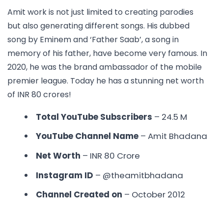
Amit work is not just limited to creating parodies
but also generating different songs. His dubbed
song by Eminem and ‘Father Saab’, a song in
memory of his father, have become very famous. In
2020, he was the brand ambassador of the mobile
premier league. Today he has a stunning net worth
of INR 80 crores!
Total YouTube Subscribers
– 24.5 M
YouTube Channel Name
– Amit Bhadana
Net Worth
– INR 80 Crore
Instagram ID
– @theamitbhadana
Channel Created on
– October 2012