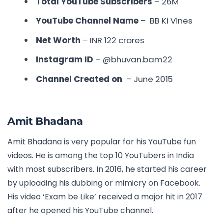
Total YouTube Subscribers
– 26M
YouTube Channel Name
– BB Ki Vines
Net Worth
– INR 122 crores
Instagram ID
– @bhuvan.bam22
Channel Created on
– June 2015
Amit Bhadana
Amit Bhadana is very popular for his YouTube fun
videos. He is among the
top 10 YouTubers in India
with most subscribers
. In 2016, he started his career
by uploading his dubbing or mimicry on Facebook.
His video ‘Exam be Like’ received a major hit in 2017
after he opened his YouTube channel.