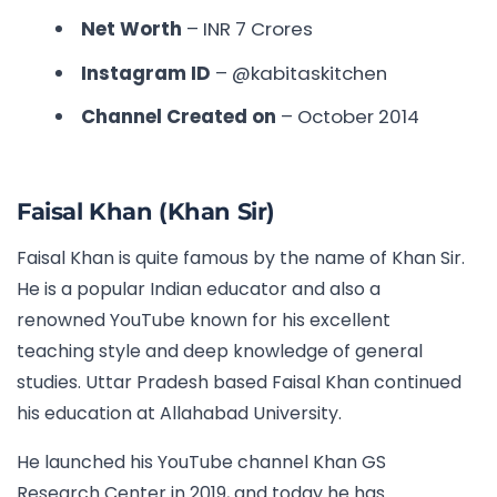
Net Worth
– INR 7 Crores
Instagram ID
– @kabitaskitchen
Channel Created on
– October 2014
Faisal Khan (Khan Sir)
Faisal Khan is quite famous by the name of Khan Sir.
He is a popular Indian educator and also a
renowned YouTube known for his excellent
teaching style and deep knowledge of general
studies. Uttar Pradesh based Faisal Khan continued
his education at Allahabad University.
He launched his YouTube channel Khan GS
Research Center in 2019, and today he has