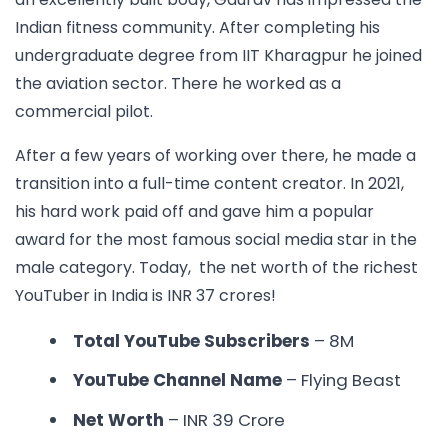
Indian fitness community. After completing his
undergraduate degree from IIT Kharagpur he joined
the aviation sector. There he worked as a
commercial pilot.
After a few years of working over there, he made a
transition into a full-time content creator. In 2021,
his hard work paid off and gave him a popular
award for the most famous social media star in the
male category. Today, the net worth of the
richest
YouTuber in India is
INR 37 crores!
Total YouTube Subscribers
– 8M
YouTube Channel Name
– Flying Beast
Net Worth
– INR
39 Crore