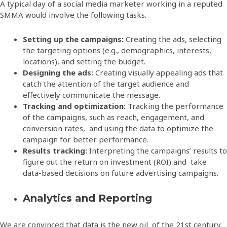
A typical day of a social media marketer working in a reputed
SMMA would involve the following tasks.
Setting up the campaigns:
Creating the ads, selecting
the targeting options (e.g., demographics, interests,
locations), and setting the budget.
Designing the ads:
Creating visually appealing ads that
catch the attention of the target audience and
effectively communicate the message.
Tracking and optimization:
Tracking the performance
of the campaigns, such as reach, engagement, and
conversion rates, and using the data to optimize the
campaign for better performance.
Results tracking:
Interpreting the campaigns’ results to
figure out the return on investment (ROI) and take
data-based decisions on future advertising campaigns.
Analytics and Reporting
We are convinced that data is the new oil of the 21st century.