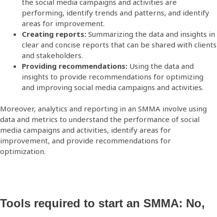
the social media campaigns and activities are
performing, identify trends and patterns, and identify
areas for improvement.
Creating reports:
Summarizing the data and insights in
clear and concise reports that can be shared with clients
and stakeholders.
Providing recommendations:
Using the data and
insights to provide recommendations for optimizing
and improving social media campaigns and activities.
Moreover, analytics and reporting in an SMMA involve using
data and metrics to understand the performance of social
media campaigns and activities, identify areas for
improvement, and provide recommendations for
optimization.
Tools required to start an SMMA: No,