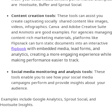
are Hootsuite, Buffer and Sprout Social.
Content creation tools:
These tools can assist you
create captivating socially shared content like images,
videos, infographics. Canva and Adobe Creative Suite
and Animoto are good examples.
For agencies managing
content-rich marketing materials, platforms like
Flipsnack can turn static documents into an interactive
with embedded media, lead forms, and
flipbook
analytics, creating a more engaging experience while
making performance easier to track.
Social media monitoring and analysis tools:
These
tools enable you to see how your social media
campaigns perform and provide insights about your
audience.
Examples include Google Analytics, Sprout Social, and
Hootsuite Insights.