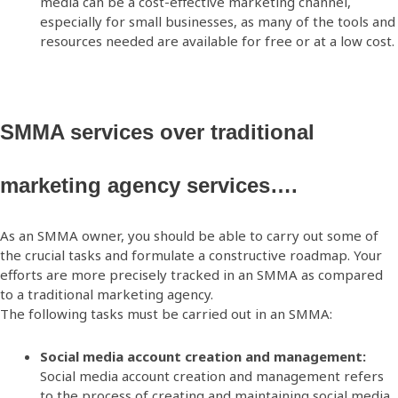
media can be a cost-effective marketing channel,
especially for small businesses, as many of the tools and
resources needed are available for free or at a low cost.
SMMA services over traditional
marketing agency services….
As an SMMA owner, you should be able to carry out some of
the crucial tasks and formulate a constructive roadmap. Your
efforts are more precisely tracked in an SMMA as compared
to a traditional marketing agency.
The following tasks must be carried out in an SMMA:
Social media account creation and management:
Social media account creation and management refers
to the process of creating and maintaining social media