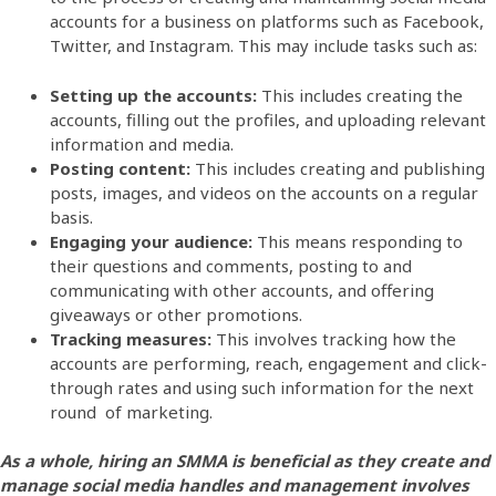
accounts for a business on platforms such as Facebook,
Twitter, and Instagram. This may include tasks such as:
Setting up the accounts:
This includes creating the
accounts, filling out the profiles, and uploading relevant
information and media.
Posting content:
This includes creating and publishing
posts, images, and videos on the accounts on a regular
basis.
Engaging your audience:
This means responding to
their questions and comments, posting to and
communicating with other accounts, and offering
giveaways or other promotions.
Tracking measures:
This involves tracking how the
accounts are performing, reach, engagement and click-
through rates and using such information for the next
round of marketing.
As a whole, hiring an SMMA is beneficial as they create and
manage social media handles and management involves