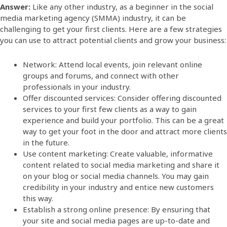
Answer:
Like any other industry, as a beginner in the social
media marketing agency (SMMA) industry, it can be
challenging to get your first clients. Here are a few strategies
you can use to attract potential clients and grow your business:
Network: Attend local events, join relevant online
groups and forums, and connect with other
professionals in your industry.
Offer discounted services: Consider offering discounted
services to your first few clients as a way to gain
experience and build your portfolio. This can be a great
way to get your foot in the door and attract more clients
in the future.
Use content marketing: Create valuable, informative
content related to social media marketing and share it
on your blog or social media channels. You may gain
credibility in your industry and entice new customers
this way.
Establish a strong online presence: By ensuring that
your site and social media pages are up-to-date and