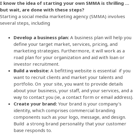
I know the idea of starting your own SMMA is thrilling …
but wait, are done with these steps?
Starting a social media marketing agency (SMMA) involves
several steps, including
Develop a business plan:
A business plan will help you
define your target market, services, pricing, and
marketing strategies. Furthermore, it will work as a
road plan for your organization and aid with loan or
investor recruitment.
Build a website:
A befitting website is essential if you
want to recruit clients and market your talents and
portfolio. On your site, you want to provide details
about your business, your staff, and your services, and a
way to contact you (ie, a contact form or email address).
Create your brand:
Your brand is your company’s
identity, which comprises commercial branding
components such as your logo, message, and design.
Build a strong brand personality that your customer
base responds to.