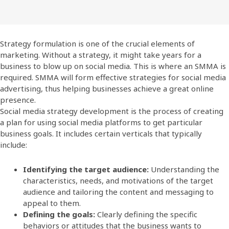
Strategy formulation is one of the crucial elements of
marketing. Without a strategy, it might take years for a
business to blow up on social media. This is where an SMMA is
required. SMMA will form effective strategies for social media
advertising, thus helping businesses achieve a great online
presence.
Social media strategy development is the process of creating
a plan for using social media platforms to get particular
business goals. It includes certain verticals that typically
include:
Identifying the target audience:
Understanding the
characteristics, needs, and motivations of the target
audience and tailoring the content and messaging to
appeal to them.
Defining the goals:
Clearly defining the specific
behaviors or attitudes that the business wants to