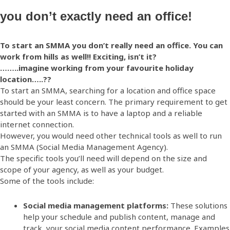
you don’t exactly need an office!
To start an SMMA you don’t really need an office. You can
work from hills as well!! Exciting, isn’t it?
……..imagine working from your favourite holiday
location…..??
To start an SMMA, searching for a location and office space
should be your least concern. The primary requirement to get
started with an SMMA is to have a laptop and a reliable
internet connection.
However, you would need other technical tools as well to run
an SMMA (Social Media Management Agency).
The specific tools you’ll need will depend on the size and
scope of your agency, as well as your budget.
Some of the tools include:
Social media management platforms:
These solutions
help your schedule and publish content, manage and
track your social media content performance. Examples