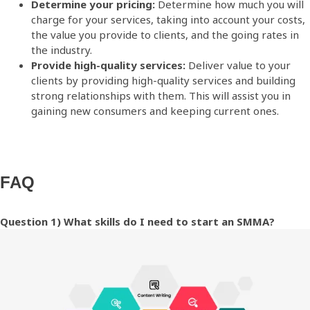
Determine your pricing:
Determine how much you will
charge for your services, taking into account your costs,
the value you provide to clients, and the going rates in
the industry.
Provide high-quality services:
Deliver value to your
clients by providing high-quality services and building
strong relationships with them. This will assist you in
gaining new consumers and keeping current ones.
FAQ
Question 1) What skills do I need to start an SMMA?