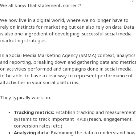
We all know that statement, correct?
We now live in a digital world, where we no longer have to
rely on instincts for marketing but can also rely on data. Data
is also one-ingredient of developing successful social media
marketing strategies.
In a Social Media Marketing Agency (SMMA) context, analytics
and reporting, breaking down and gathering data and metrics
on activities performed and campaigns done in social media,
to be able to have a clear way to represent performance of
all activities in your social platforms.
They typically work on:
Tracking metrics:
Establish tracking and measurement
systems to track important KPIs (reach, engagement,
conversion rates, etc.)
Analyzing data:
Examining the data to understand how