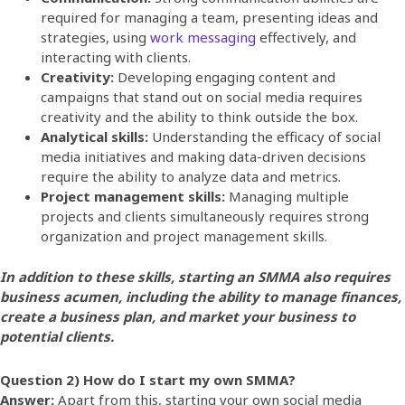
required for managing a team, presenting ideas and
strategies, using
work messaging
effectively, and
interacting with clients.
Creativity:
Developing engaging content and
campaigns that stand out on social media requires
creativity and the ability to think outside the box.
Analytical skills:
Understanding the efficacy of social
media initiatives and making data-driven decisions
require the ability to analyze data and metrics.
Project management skills:
Managing multiple
projects and clients simultaneously requires strong
organization and project management skills.
In addition to these skills, starting an SMMA also requires
business acumen, including the ability to manage finances,
create a business plan, and market your business to
potential clients.
Question 2) How do I start my own SMMA?
Answer:
Apart from this, starting your own social media