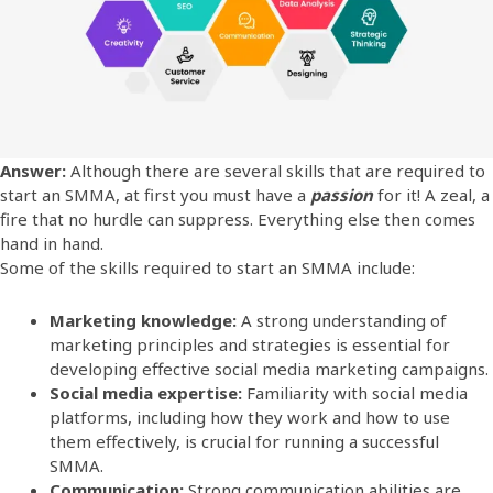
Answer:
Although there are several skills that are required to
start an SMMA, at first you must have a
passion
for it! A zeal, a
fire that no hurdle can suppress. Everything else then comes
hand in hand.
Some of the skills required to start an SMMA include:
Marketing knowledge:
A strong understanding of
marketing principles and strategies is essential for
developing effective social media marketing campaigns.
Social media expertise:
Familiarity with social media
platforms, including how they work and how to use
them effectively, is crucial for running a successful
SMMA.
Communication:
Strong communication abilities are