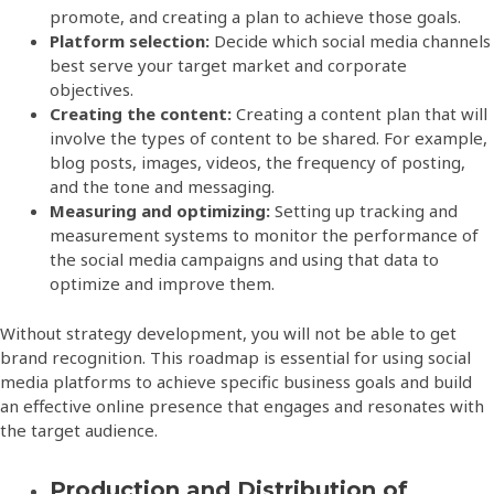
promote, and creating a plan to achieve those goals.
Platform selection:
Decide which social media channels
best serve your target market and corporate
objectives.
Creating the content:
Creating a content plan that will
involve the types of content to be shared. For example,
blog posts, images, videos, the frequency of posting,
and the tone and messaging.
Measuring and optimizing:
Setting up tracking and
measurement systems to monitor the performance of
the social media campaigns and using that data to
optimize and improve them.
Without strategy development, you will not be able to get
brand recognition. This roadmap is essential for using social
media platforms to achieve specific business goals and build
an effective online presence that engages and resonates with
the target audience.
Production and Distribution of