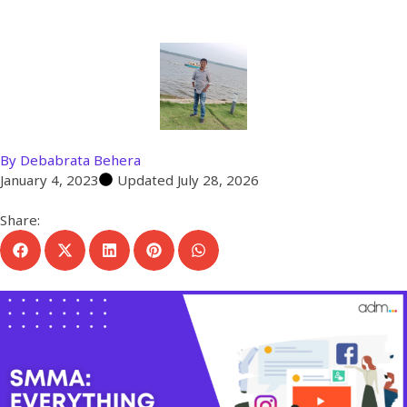
Agency
By
Debabrata Behera
January 4, 2023
Updated July 28, 2026
Share: