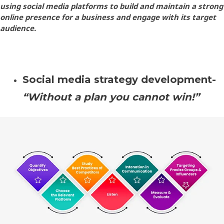
using social media platforms to build and maintain a strong
online presence for a business and engage with its target
audience.
Social media strategy development-
“Without a plan you cannot win!”