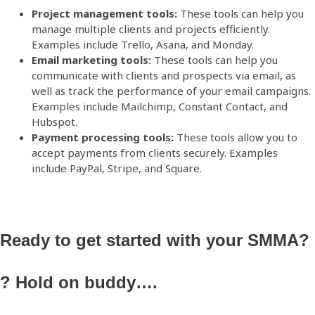
Project management tools:
These tools can help you
manage multiple clients and projects efficiently.
Examples include Trello, Asana, and
Monday
.
Email marketing tools:
These tools can help you
communicate with clients and prospects via email, as
well as track the performance of your email campaigns.
Examples include Mailchimp, Constant Contact, and
Hubspot.
Payment processing tools:
These tools allow you to
accept payments from clients securely. Examples
include PayPal, Stripe, and Square.
Ready to get started with your SMMA?
?
Hold on buddy….