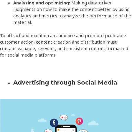
Analyzing and optimizing:
Making data-driven
judgments on how to make the content better by using
analytics and metrics to analyze the performance of the
material.
To attract and maintain an audience and promote profitable
customer action, content creation and distribution must
contain valuable, relevant, and consistent content formatted
for social media platforms.
Advertising through Social Media