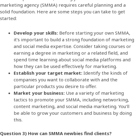
marketing agency (SMMA) requires careful planning and a
solid foundation. Here are some steps you can take to get
started:
Develop your skills:
Before starting your own SMMA,
it’s important to build a strong foundation of marketing
and social media expertise. Consider taking courses or
earning a degree in marketing or a related field, and
spend time learning about social media platforms and
how they can be used effectively for marketing.
Establish your target market:
Identify the kinds of
companies you want to collaborate with and the
particular products you desire to offer.
Market your business:
Use a variety of marketing
tactics to promote your SMMA, including networking,
content marketing, and social media marketing. You’ll
be able to grow your customers and business by doing
this.
Question 3) How can SMMA newbies find clients?