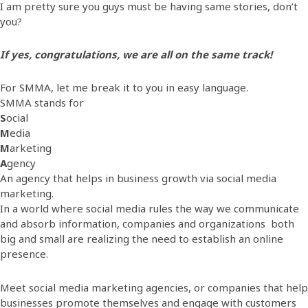
I am pretty sure you guys must be having same stories, don’t
you?
If yes, congratulations, we are all on the same track!
For SMMA, let me break it to you in easy language.
SMMA stands for
S
ocial
M
edia
M
arketing
A
gency
An agency that helps in business growth via social media
marketing.
In a world where social media rules the way we communicate
and absorb information, companies and organizations both
big and small are realizing the need to establish an online
presence.
Meet social media marketing agencies, or companies that help
businesses promote themselves and engage with customers