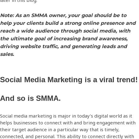
later in this blog.
Note: As an SMMA owner, your goal should be to
help your clients build a strong online presence and
reach a wide audience through social media, with
the ultimate goal of increasing brand awareness,
driving website traffic, and generating leads and
sales.
Social Media Marketing is a viral trend!
And so is SMMA.
Social media marketing is major in today’s digital world as it
helps businesses to connect with and bring engagement with
their target audience in a particular way that is timely,
connected, and personal. This ability to connect directly with