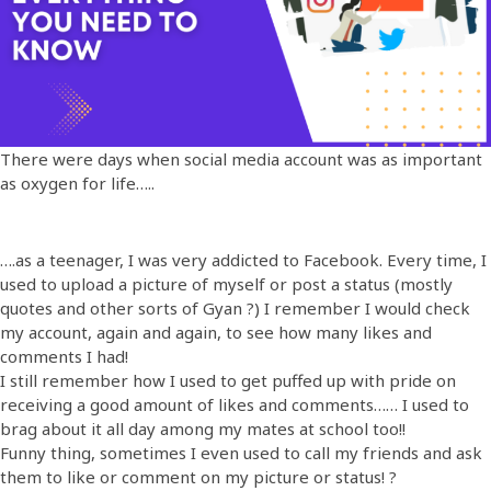
There were days when social media account was as important
as oxygen for life…..
….as a teenager, I was very addicted to Facebook. Every time, I
used to upload a picture of myself or post a status (mostly
quotes and other sorts of Gyan ?) I remember I would check
my account, again and again, to see how many likes and
comments I had!
I still remember how I used to get puffed up with pride on
receiving a good amount of likes and comments…… I used to
brag about it all day among my mates at school too!!
Funny thing, sometimes I even used to call my friends and ask
them to like or comment on my picture or status! ?