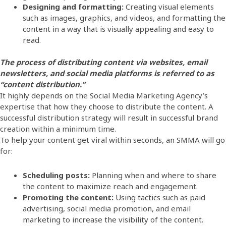
Designing and formatting:
Creating visual elements
such as images, graphics, and videos, and formatting the
content in a way that is visually appealing and easy to
read.
The process of distributing content via websites, email
newsletters, and social media platforms is referred to as
“content distribution.”
It highly depends on the Social Media Marketing Agency’s
expertise that how they choose to distribute the content. A
successful distribution strategy will result in successful brand
creation within a minimum time.
To help your content get viral within seconds, an SMMA will go
for:
Scheduling posts:
Planning when and where to share
the content to maximize reach and engagement.
Promoting the content:
Using tactics such as paid
advertising, social media promotion, and email
marketing to increase the visibility of the content.