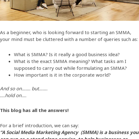
As a beginner, who is looking forward to starting an SMMA,
your mind must be cluttered with a number of queries such as:
What is SMMA? Is it really a good business idea?
What is the exact SMMA meaning? What tasks am I
supposed to carry out while formulating an SMMA?
How important is it in the corporate world?
And so on……. but…….
….hold on….
This blog has all the answers!
For a brief introduction, we can say:
“A Social Media Marketing Agency (SMMA) is a business you
can run as a stand alone service- to help businesses or