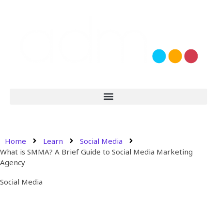
Home
Learn
Social Media
What is SMMA? A Brief Guide to Social Media Marketing
Agency
Social Media
What is SMMA? A Brief Guide
to Social Media Marketing