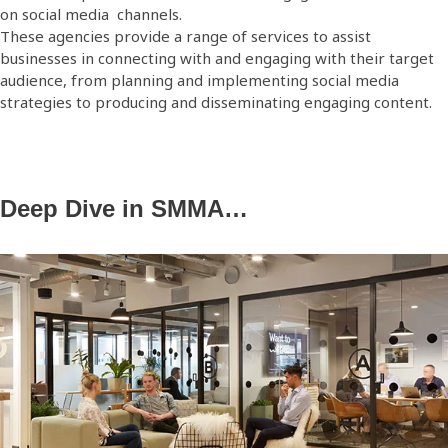
on social media channels.
These agencies provide a range of services to assist
businesses in connecting with and engaging with their target
audience, from planning and implementing social media
strategies to producing and disseminating engaging content.
Deep Dive in SMMA…