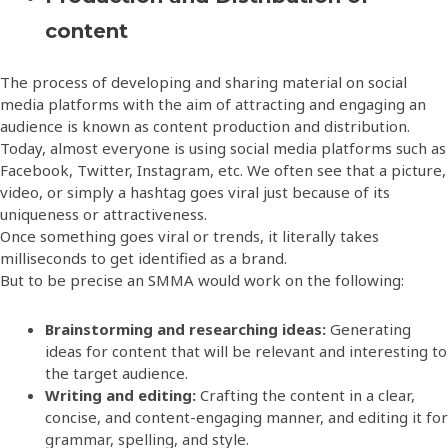
content
The process of developing and sharing material on social
media platforms with the aim of attracting and engaging an
audience is known as content production and distribution.
Today, almost everyone is using social media platforms such as
Facebook, Twitter, Instagram, etc. We often see that a picture,
video, or simply a hashtag goes viral just because of its
uniqueness or attractiveness.
Once something goes viral or trends, it literally takes
milliseconds to get identified as a brand.
But to be precise an SMMA would work on the following:
Brainstorming and researching ideas:
Generating
ideas for content that will be relevant and interesting to
the target audience.
Writing and editing:
Crafting the content in a clear,
concise, and content-engaging manner, and editing it for
grammar, spelling, and style.