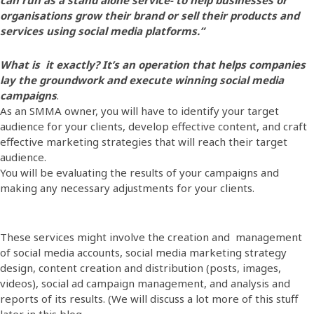
organisations grow their brand or sell their products and
services using social media platforms.”
What is it exactly? It’s an operation that helps companies
lay the groundwork and execute winning social media
campaigns
.
As an SMMA owner, you will have to identify your target
audience for your clients, develop effective content, and craft
effective marketing strategies that will reach their target
audience.
You will be evaluating the results of your campaigns and
making any necessary adjustments for your clients.
These services might involve the creation and management
of social media accounts, social media marketing strategy
design, content creation and distribution (posts, images,
videos), social ad campaign management, and analysis and
reports of its results. (We will discuss a lot more of this stuff