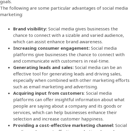
goals.
The following are some particular
advantages of social media
marketing
:
Brand visibility:
Social media gives businesses the
chance to connect with a sizable and varied audience,
which can assist enhance brand awareness.
Increasing consumer engagement:
Social media
platforms give businesses the chance to connect with
and communicate with customers in real-time.
Generating leads and sales:
Social media can be an
effective tool for generating leads and driving sales,
especially when combined with other marketing efforts
such as email marketing and advertising.
Acquiring input from customers
: Social media
platforms can offer insightful information about what
people are saying about a company and its goods or
services, which can help businesses enhance their
selection and increase customer happiness.
Providing a cost-effective marketing channel:
Social