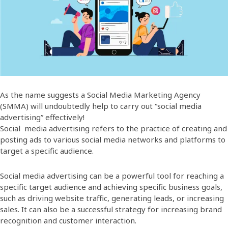
As the name suggests a Social Media Marketing Agency
(SMMA) will undoubtedly help to carry out “social media
advertising” effectively!
Social media advertising refers to the practice of creating and
posting ads to various social media networks and platforms to
target a specific audience.
Social media advertising can be a powerful tool for reaching a
specific target audience and achieving specific business goals,
such as driving website traffic, generating leads, or increasing
sales. It can also be a successful strategy for increasing brand
recognition and customer interaction.