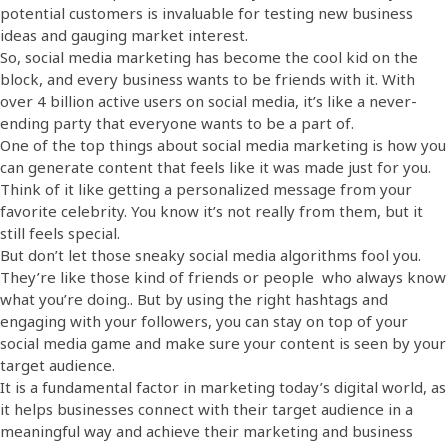
potential customers is invaluable for testing new business
ideas and gauging market interest.
So, social media marketing has become the cool kid on the
block, and every business wants to be friends with it. With
over 4 billion active users on social media, it’s like a never-
ending party that everyone wants to be a part of.
One of the top things about social media marketing is how you
can generate content that feels like it was made just for you.
Think of it like getting a personalized message from your
favorite celebrity. You know it’s not really from them, but it
still feels special.
But don’t let those sneaky social media algorithms fool you.
They’re like those kind of friends or people who always know
what you’re doing.. But by using the right hashtags and
engaging with your followers, you can stay on top of your
social media game and make sure your content is seen by your
target audience.
It is a fundamental factor in marketing today’s digital world, as
it helps businesses connect with their target audience in a
meaningful way and achieve their marketing and business