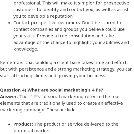
professional. This will make it simpler for prospective
customers to identify and contact you, as well as assist
you to develop a reputation.
Contact prospective customers: Don’t be scared to
contact companies and groups you believe could use
your skills. Provide a free consultation and take
advantage of the chance to highlight your abilities and
knowledge.
Remember that building a client base takes time and effort,
but with persistence and a strong marketing strategy, you can
start attracting clients and growing your business.
Question 4) What are social marketing’s 4 Ps?
Answer:
The “4 P’s” of social marketing refer to the four
elements that are traditionally used to create an effective
marketing campaign. These include:
Product:
The product or service delivered to the
potential market
.