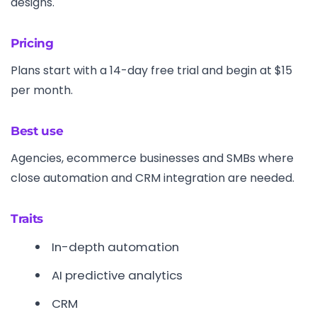
designs.
Pricing
Plans start with a 14-day free trial and begin at $15
per month.
Best use
Agencies, ecommerce businesses and SMBs where
close automation and CRM integration are needed.
Traits
In-depth automation
AI predictive analytics
CRM