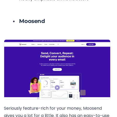
Moosend
Seriously feature-rich for your money, Moosend
gives you a lot for a little. It also has an easy-to-use