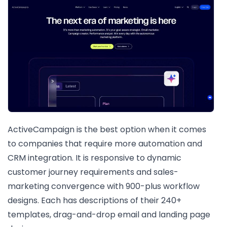
ActiveCampaign is the best option when it comes
to companies that require more automation and
CRM integration. It is responsive to dynamic
customer journey requirements and sales-
marketing convergence with 900-plus workflow
designs. Each has descriptions of their 240+
templates, drag-and-drop email and landing page