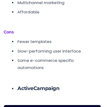
Multichannel marketing
Affordable
Cons
Fewer templates
Slow-performing user interface
Some e-commerce specific
automations
ActiveCampaign