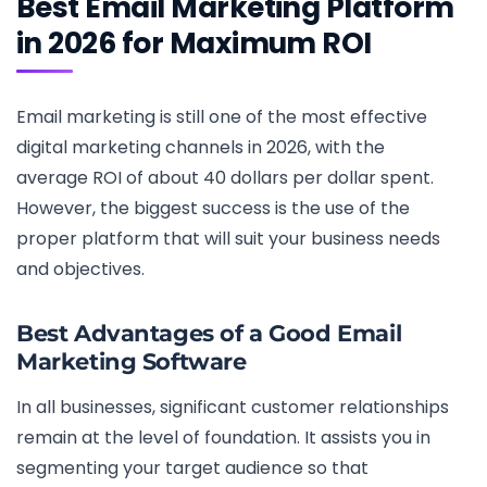
Best Email Marketing Platform
in 2026 for Maximum ROI
Email marketing is still one of the most effective
digital marketing channels in 2026, with the
average ROI of about 40 dollars per dollar spent.
However, the biggest success is the use of the
proper platform that will suit your business needs
and objectives.
Best Advantages of a Good Email
Marketing Software
In all businesses, significant customer relationships
remain at the level of foundation. It assists you in
segmenting your target audience so that