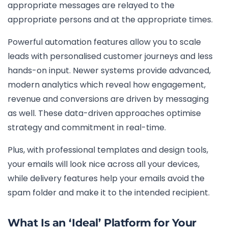
appropriate messages are relayed to the
appropriate persons and at the appropriate times.
Powerful automation features allow you to scale
leads with personalised customer journeys and less
hands-on input. Newer systems provide advanced,
modern analytics which reveal how engagement,
revenue and conversions are driven by messaging
as well. These data-driven approaches optimise
strategy and commitment in real-time.
Plus, with professional templates and design tools,
your emails will look nice across all your devices,
while delivery features help your emails avoid the
spam folder and make it to the intended recipient.
What Is an ‘Ideal’ Platform for Your