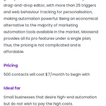
drag-and-drop editor, with more than 25 triggers
and web behaviour tracking for personalisation,
making automation powerful. Being an economical
alternative to the majority of marketing
automation tools available in the market, Moosend
provides all its pro features under a single plan;
thus, the pricing is not complicated and is
affordable.
Pricing
500 contacts will cost $7/month to begin with
Ideal for
Small businesses that desire high-end automation
but do not wish to pay the high costs.