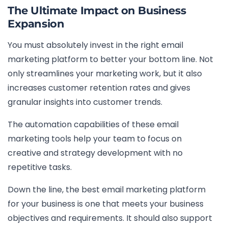
The Ultimate Impact on Business
Expansion
You must absolutely invest in the right email
marketing platform to better your bottom line. Not
only streamlines your marketing work, but it also
increases customer retention rates and gives
granular insights into customer trends.
The automation capabilities of these email
marketing tools help your team to focus on
creative and strategy development with no
repetitive tasks.
Down the line, the best email marketing platform
for your business is one that meets your business
objectives and requirements. It should also support