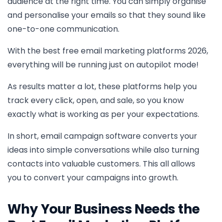
audience at the right time. You can simply organise
and personalise your emails so that they sound like
one-to-one communication.
With the best free email marketing platforms 2026,
everything will be running just on autopilot mode!
As results matter a lot, these platforms help you
track every click, open, and sale, so you know
exactly what is working as per your expectations.
In short, email campaign software converts your
ideas into simple conversations while also turning
contacts into valuable customers. This all allows
you to convert your campaigns into growth.
Why Your Business Needs the