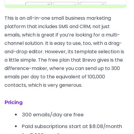
This is an all-in-one small business marketing
platform that includes SMS and CRM, not just
emails, which is great if you’re looking for a multi-
channel solution. It is easy to use, too, with a drag-
and-drop editor. However, its template selection is
a little simple. The free plan that Brevo gives is the
difference-maker, where you can send up to 300
emails per day to the equivalent of 100,000
contacts, which is very generous.
Pricing
300 emails/day are free
Paid subscriptions start at $8.08/month