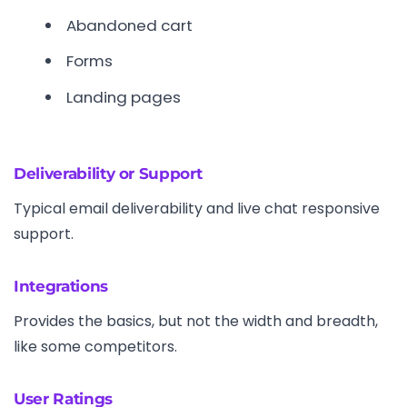
Abandoned cart
Forms
Landing pages
Deliverability or Support
Typical email deliverability and live chat responsive
support.
Integrations
Provides the basics, but not the width and breadth,
like some competitors.
User Ratings