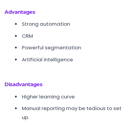
Advantages
Strong automation
CRM
Powerful segmentation
Artificial intelligence
Disadvantages
Higher learning curve
Manual reporting may be tedious to set
up.