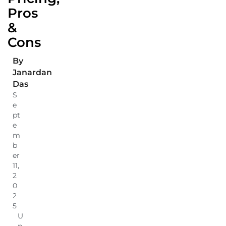
Pros
&
Cons
By
Janardan
Das
S
e
pt
e
m
b
er
11,
2
0
2
5
U
p