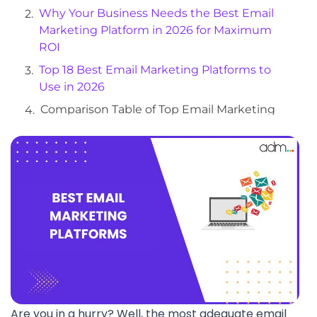
Why Your Business Needs the Best Email
Marketing Platform in 2026 for Maximum
ROI
Top 18 Best Email Marketing Platforms to
Use in 2026
Comparison Table of Top Email Marketing
Platforms in 2026
What Factors Should You Look for in a Good
Email Marketing Platform
What do We Recommend?
How To Select The Right Email Marketing
Service?
Frequently Asked Questions
Are you in a hurry? Well, the most adequate email