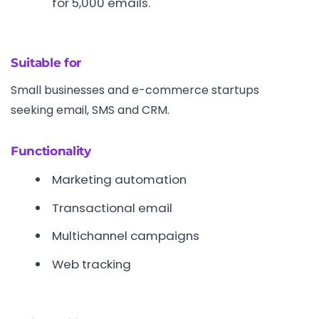
for 5,000 emails.
Suitable for
Small businesses and e-commerce startups
seeking email, SMS and CRM.
Functionality
Marketing automation
Transactional email
Multichannel campaigns
Web tracking