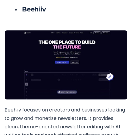
Beehiiv
Beehiiv focuses on creators and businesses looking
to grow and monetise newsletters. It provides
clean, theme-oriented newsletter editing with AI