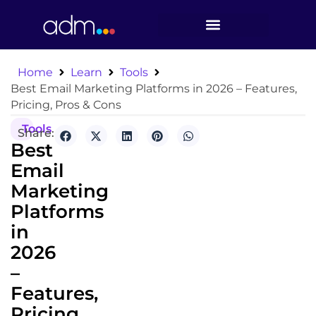
Home
Learn
Tools
Best Email Marketing Platforms in 2026 – Features,
Pricing, Pros & Cons
Tools
Share:
Best
Email
Marketing
Platforms
in
2026
–
Features,
Pricing,