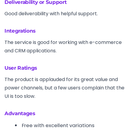
Deliverability or Support
Good deliverability with helpful support.
Integrations
The service is good for working with e-commerce
and CRM applications.
User Ratings
The product is applauded for its great value and
power channels, but a few users complain that the
UI is too slow.
Advantages
Free with excellent variations