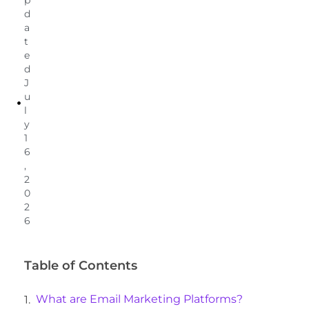
d
a
t
e
d
J
u
l
y
1
6
,
2
0
2
6
Table of Contents
What are Email Marketing Platforms?