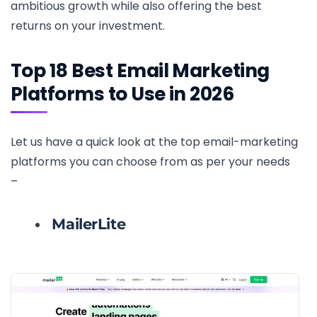
ambitious growth while also offering the best
returns on your investment.
Top 18 Best Email Marketing
Platforms to Use in 2026
Let us have a quick look at the top email-marketing
platforms you can choose from as per your needs
–
MailerLite