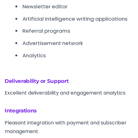
Newsletter editor
Artificial Intelligence writing applications
Referral programs
Advertisement network
Analytics
Deliverability or Support
Excellent deliverability and engagement analytics.
Integrations
Pleasant integration with payment and subscriber
management.