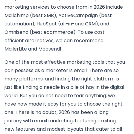
marketing services to choose from in 2026 include
Mailchimp (best SMB), ActiveCampaign (best
automation), HubSpot (all-in-one CRM), and
Omnisend (best ecommerce). To use cost-
efficient alternatives, we can recommend
MailerLite and Moosend!
One of the most effective marketing tools that you
can possess as a marketer is email. There are so
many platforms, and finding the right platform is
just like finding a needle in a pile of hay in the digital
world. But you do not need to fear anything; we
have now made it easy for you to choose the right
one. There is no doubt, 2026 has been a long
journey with email marketing, featuring exciting
new features and modest layouts that cater to all