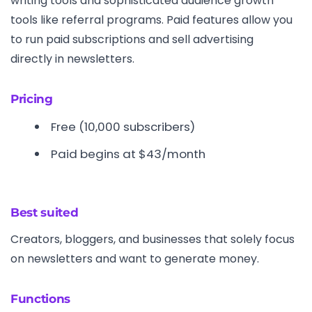
writing tools and sophisticated audience growth
tools like referral programs. Paid features allow you
to run paid subscriptions and sell advertising
directly in newsletters.
Pricing
Free (10,000 subscribers)
Paid begins at $43/month
Best suited
Creators, bloggers, and businesses that solely focus
on newsletters and want to generate money.
Functions