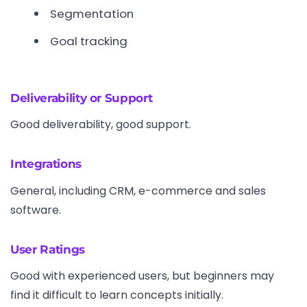
Segmentation
Goal tracking
Deliverability or Support
Good deliverability, good support.
Integrations
General, including CRM, e-commerce and sales
software.
User Ratings
Good with experienced users, but beginners may
find it difficult to learn concepts initially.