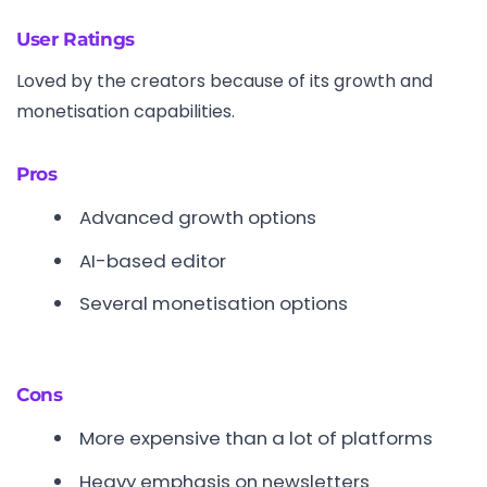
User Ratings
Loved by the creators because of its growth and
monetisation capabilities.
Pros
Advanced growth options
AI-based editor
Several monetisation options
Cons
More expensive than a lot of platforms
Heavy emphasis on newsletters