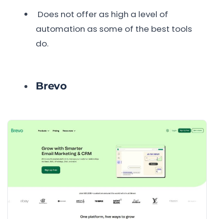
Does not offer as high a level of
automation as some of the best tools
do.
Brevo