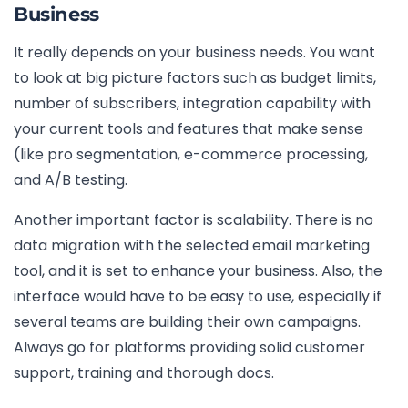
Business
It really depends on your business needs. You want
to look at big picture factors such as budget limits,
number of subscribers, integration capability with
your current tools and features that make sense
(like pro segmentation, e-commerce processing,
and A/B testing.
Another important factor is scalability. There is no
data migration with the selected email marketing
tool, and it is set to enhance your business. Also, the
interface would have to be easy to use, especially if
several teams are building their own campaigns.
Always go for platforms providing solid customer
support, training and thorough docs.