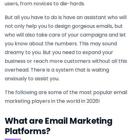
users, from novices to die-hards.
But all you have to do is have an assistant who will
not only help you to design gorgeous emails, but
who will also take care of your campaigns and let
you know about the numbers. This may sound
dreamy to you. But you need to expand your
business or reach more customers without all this
overhead. There is a system that is waiting
anxiously to assist you.
The following are some of the most popular email
marketing players in the world in 2026!
What are Email Marketing
Platforms?