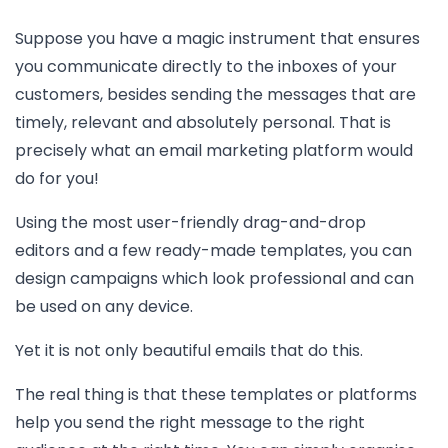
Suppose you have a magic instrument that ensures
you communicate directly to the inboxes of your
customers, besides sending the messages that are
timely, relevant and absolutely personal. That is
precisely what an email marketing platform would
do for you!
Using the most user-friendly drag-and-drop
editors and a few ready-made templates, you can
design campaigns which look professional and can
be used on any device.
Yet it is not only beautiful emails that do this.
The real thing is that these templates or platforms
help you send the right message to the right