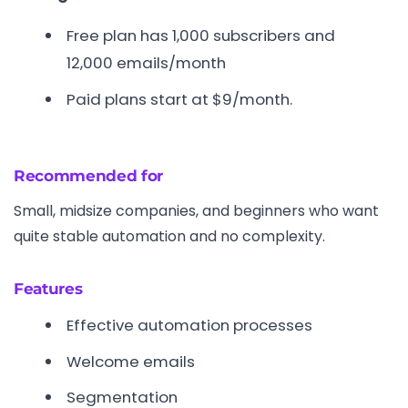
Free plan has 1,000 subscribers and
12,000 emails/month
Paid plans start at $9/month.
Recommended for
Small, midsize companies, and beginners who want
quite stable automation and no complexity.
Features
Effective automation processes
Welcome emails
Segmentation