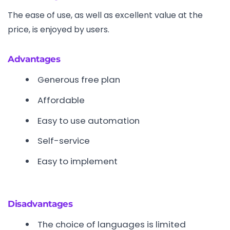
The ease of use, as well as excellent value at the
price, is enjoyed by users.
Advantages
Generous free plan
Affordable
Easy to use automation
Self-service
Easy to implement
Disadvantages
The choice of languages is limited