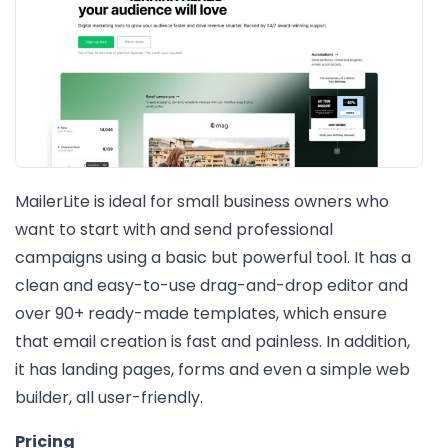
MailerLite is ideal for small business owners who
want to start with and send professional
campaigns using a basic but powerful tool. It has a
clean and easy-to-use drag-and-drop editor and
over 90+ ready-made templates, which ensure
that email creation is fast and painless. In addition,
it has landing pages, forms and even a simple web
builder, all user-friendly.
Pricing