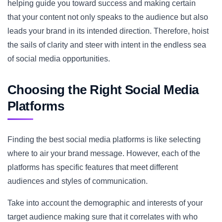
helping guide you toward success and making certain
that your content not only speaks to the audience but also
leads your brand in its intended direction. Therefore, hoist
the sails of clarity and steer with intent in the endless sea
of social media opportunities.
Choosing the Right Social Media
Platforms
Finding the best social media platforms is like selecting
where to air your brand message. However, each of the
platforms has specific features that meet different
audiences and styles of communication.
Take into account the demographic and interests of your
target audience making sure that it correlates with who