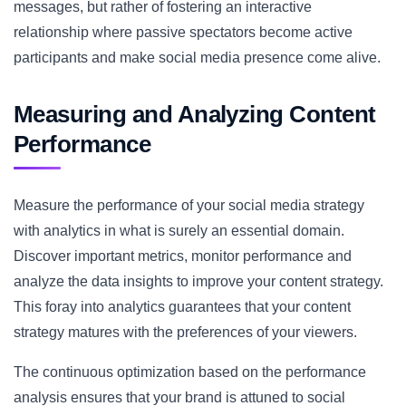
messages, but rather of fostering an interactive
relationship where passive spectators become active
participants and make social media presence come alive.
Measuring and Analyzing Content
Performance
Measure the performance of your social media strategy
with analytics in what is surely an essential domain.
Discover important metrics, monitor performance and
analyze the data insights to improve your content strategy.
This foray into analytics guarantees that your content
strategy matures with the preferences of your viewers.
The continuous optimization based on the performance
analysis ensures that your brand is attuned to social