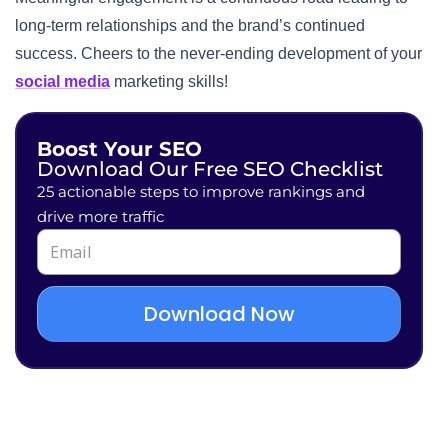
long-term relationships and the brand’s continued
success. Cheers to the never-ending development of your
social media
marketing skills!
Boost Your SEO
Download Our Free SEO Checklist
25 actionable steps to improve rankings and
drive more traffic
Download Now
Alternative: