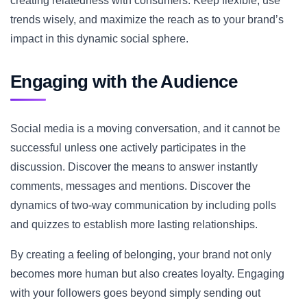
creating relatedness with consumers. Keep flexible, use
trends wisely, and maximize the reach as to your brand’s
impact in this dynamic social sphere.
Engaging with the Audience
Social media is a moving conversation, and it cannot be
successful unless one actively participates in the
discussion. Discover the means to answer instantly
comments, messages and mentions. Discover the
dynamics of two-way communication by including polls
and quizzes to establish more lasting relationships.
By creating a feeling of belonging, your brand not only
becomes more human but also creates loyalty. Engaging
with your followers goes beyond simply sending out