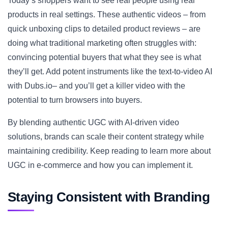
Today’s shoppers want to see real people using real
products in real settings. These authentic videos – from
quick unboxing clips to detailed product reviews – are
doing what traditional marketing often struggles with:
convincing potential buyers that what they see is what
they’ll get. Add potent instruments like the text-to-video AI
with Dubs.io– and you’ll get a killer video with the
potential to turn browsers into buyers.
By blending authentic UGC with AI-driven video
solutions, brands can scale their content strategy while
maintaining credibility. Keep reading to learn more about
UGC in e-commerce and how you can implement it.
Staying Consistent with Branding