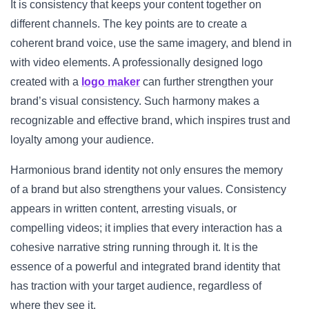
It is consistency that keeps your content together on
different channels. The key points are to create a
coherent brand voice, use the same imagery, and blend in
with video elements. A professionally designed logo
created with a
logo maker
can further strengthen your
brand’s visual consistency. Such harmony makes a
recognizable and effective brand, which inspires trust and
loyalty among your audience.
Harmonious brand identity not only ensures the memory
of a brand but also strengthens your values. Consistency
appears in written content, arresting visuals, or
compelling videos; it implies that every interaction has a
cohesive narrative string running through it. It is the
essence of a powerful and integrated brand identity that
has traction with your target audience, regardless of
where they see it.