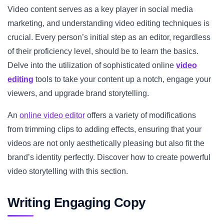
Video content serves as a key player in social media
marketing, and understanding video editing techniques is
crucial. Every person’s initial step as an editor, regardless
of their proficiency level, should be to learn the basics.
Delve into the utilization of sophisticated online
video
editing
tools to take your content up a notch, engage your
viewers, and upgrade brand storytelling.
An
online video editor
offers a variety of modifications
from trimming clips to adding effects, ensuring that your
videos are not only aesthetically pleasing but also fit the
brand’s identity perfectly. Discover how to create powerful
video storytelling with this section.
Writing Engaging Copy