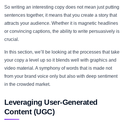
So writing an interesting copy does not mean just putting
sentences together, it means that you create a story that
attracts your audience. Whether it is magnetic headlines
or convincing captions, the ability to write persuasively is
crucial.
In this section, we’ll be looking at the processes that take
your copy a level up so it blends well with graphics and
video material. A symphony of words that is made not
from your brand voice only but also with deep sentiment
in the crowded market.
Leveraging User-Generated
Content (UGC)