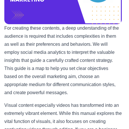
For creating these contents, a deep understanding of the
audience is required that includes complexities in them
as well as their preferences and behaviors. We will
employ social media analytics to interpret the valuable
insights that guide a carefully crafted content strategy.
This guide is a map to help you set clear objectives
based on the overall marketing aim, choose an
appropriate medium for different communication styles,
and create powerful messages.
Visual content especially videos has transformed into an
extremely vibrant element. While this manual explores the
vital function of visuals, it also focuses on creating