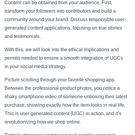
Content can be obtained from your audience. First,
transform your followers into contributors and build a
community around your brand. Discuss responsible user-
generated content applications, focusing on true stories
and testimonials.
With this, we will look into the ethical implications and
permits needed to ensure a smooth integration of UGCs
in your
social media strategy
.
Picture scrolling through your favorite shopping app.
Between the professional product photos, you notice a
shaky smartphone video of someone unboxing their latest
purchase, showing exactly how the item looks in real life.
This is user-generated content (UGC) in action, and it’s
revolutionizing how we shop online.