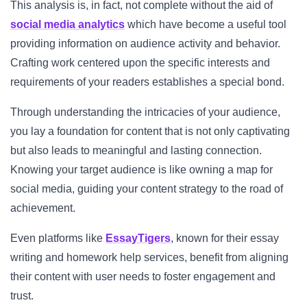
This analysis is, in fact, not complete without the aid of
social media analytics
which have become a useful tool
providing information on audience activity and behavior.
Crafting work centered upon the specific interests and
requirements of your readers establishes a special bond.
Through understanding the intricacies of your audience,
you lay a foundation for content that is not only captivating
but also leads to meaningful and lasting connection.
Knowing your target audience is like owning a map for
social media, guiding your content strategy to the road of
achievement.
Even platforms like
EssayTigers
, known for their essay
writing and homework help services, benefit from aligning
their content with user needs to foster engagement and
trust.