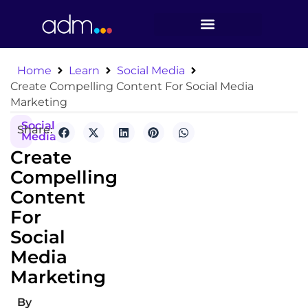
Home
Learn
Social Media
Create Compelling Content For Social Media
Marketing
Social
Share:
Media
Create
Compelling
Content
For
Social
Media
Marketing
By