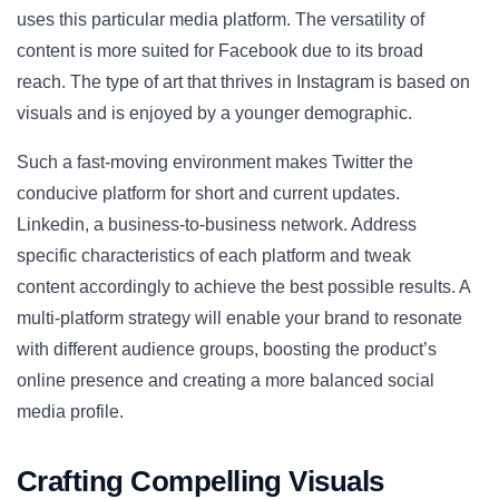
uses this particular media platform. The versatility of
content is more suited for Facebook due to its broad
reach. The type of art that thrives in Instagram is based on
visuals and is enjoyed by a younger demographic.
Such a fast-moving environment makes Twitter the
conducive platform for short and current updates.
Linkedin, a business-to-business network. Address
specific characteristics of each platform and tweak
content accordingly to achieve the best possible results. A
multi-platform strategy will enable your brand to resonate
with different audience groups, boosting the product’s
online presence and creating a more balanced social
media profile.
Crafting Compelling Visuals