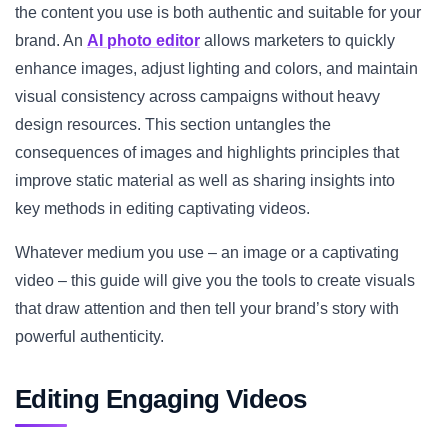
the content you use is both authentic and suitable for your
brand. An
AI photo editor
allows marketers to quickly
enhance images, adjust lighting and colors, and maintain
visual consistency across campaigns without heavy
design resources. This section untangles the
consequences of images and highlights principles that
improve static material as well as sharing insights into
key methods in editing captivating videos.
Whatever medium you use – an image or a captivating
video – this guide will give you the tools to create visuals
that draw attention and then tell your brand’s story with
powerful authenticity.
Editing Engaging Videos