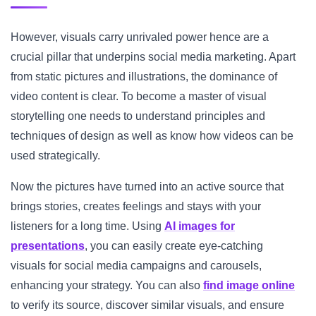
However, visuals carry unrivaled power hence are a
crucial pillar that underpins social media marketing. Apart
from static pictures and illustrations, the dominance of
video content is clear. To become a master of visual
storytelling one needs to understand principles and
techniques of design as well as know how videos can be
used strategically.
Now the pictures have turned into an active source that
brings stories, creates feelings and stays with your
listeners for a long time. Using
AI images for
presentations
, you can easily create eye-catching
visuals for social media campaigns and carousels,
enhancing your strategy. You can also
find image online
to verify its source, discover similar visuals, and ensure