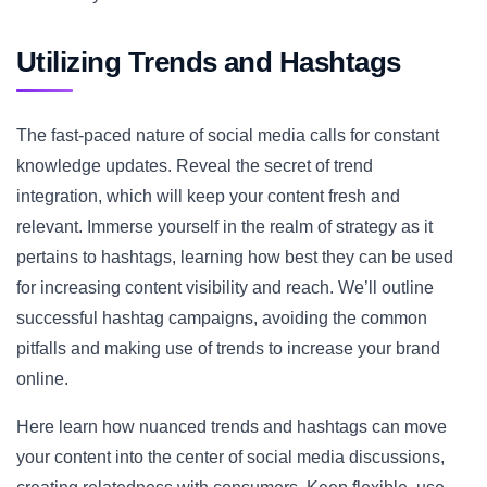
Utilizing Trends and Hashtags
The fast-paced nature of social media calls for constant
knowledge updates. Reveal the secret of trend
integration, which will keep your content fresh and
relevant. Immerse yourself in the realm of strategy as it
pertains to hashtags, learning how best they can be used
for increasing content visibility and reach. We’ll outline
successful hashtag campaigns, avoiding the common
pitfalls and making use of trends to increase your brand
online.
Here learn how nuanced trends and hashtags can move
your content into the center of social media discussions,