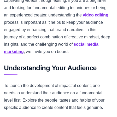
captivating videos through editing. If you are a beginner
and looking for fundamental editing techniques or being
an experienced creator, understanding the
video editing
process is important as it helps to keep your audience
engaged by enhancing that brand narrative. In this
journey of a perfect combination of creative mindset, deep
insights, and the challenging world of
social media
marketing
, we invite you on board.
Understanding Your Audience
To launch the development of impactful content, one
needs to understand their audience on a fundamental
level first. Explore the people, tastes and habits of your
specific audience to create content that feels genuine.