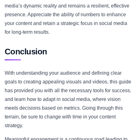
media’s dynamic reality and remains a resilient, effective
presence. Appreciate the ability of numbers to enhance
your content and retain a strategic focus in social media
for long-term results.
Conclusion
With understanding your audience and defining clear
goals to creating appealing visuals and videos, this guide
has provided you with all the necessary tools for success.
and learn how to adapt in social media, where vision
meets decisions based on metrics. Going through this
terrain, be sure to change with time in your content
strategy.
Meaningful engagement is a continuous road leading to