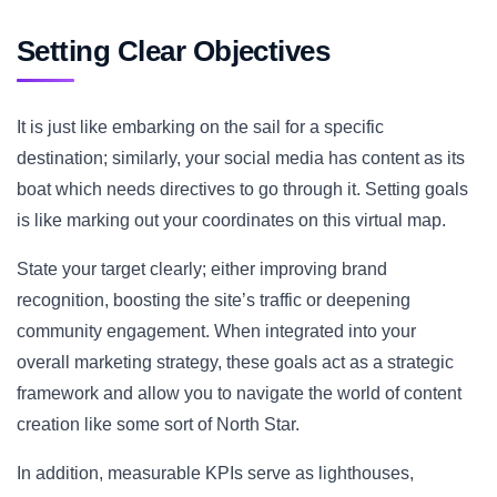
Setting Clear Objectives
It is just like embarking on the sail for a specific
destination; similarly, your social media has content as its
boat which needs directives to go through it. Setting goals
is like marking out your coordinates on this virtual map.
State your target clearly; either improving brand
recognition, boosting the site’s traffic or deepening
community engagement. When integrated into your
overall marketing strategy, these goals act as a strategic
framework and allow you to navigate the world of content
creation like some sort of North Star.
In addition, measurable KPIs serve as lighthouses,