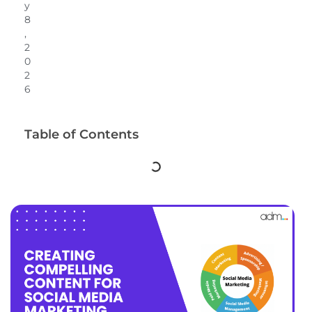
y
8
,
2
0
2
6
Table of Contents