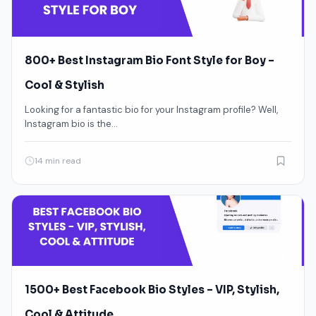
800+ Best Instagram Bio Font Style for Boy –
Cool & Stylish
Looking for a fantastic bio for your Instagram profile? Well,
Instagram bio is the…
14 min read
1500+ Best Facebook Bio Styles – VIP, Stylish,
Cool & Attitude