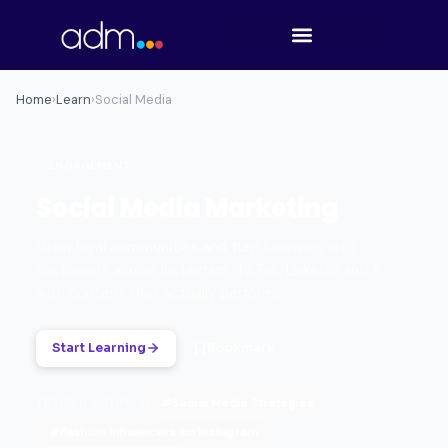
Home
›
Learn
›
Social Media
ENGAGEMENT
Social Media Marketing
Grow loyal communities and turn followers into
customers across Instagram, TikTok, LinkedIn and X
with content that actually performs.
Start Learning
Bookmark
#Social Media Strategies
TRENDING TOPICS:
#Fashion influencers on Instagram