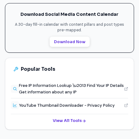
Download Social Media Content Calendar
A 30-day fill-in calendar with content pillars and post types
pre-mapped.
Download Now
Popular Tools
Free IP Information Lookup \u2013 Find Your IP Details
Get information about any IP
YouTube Thumbnail Downloader - Privacy Policy
View All Tools