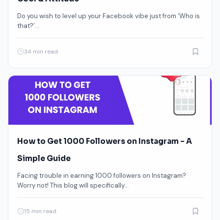
Do you wish to level up your Facebook vibe just from ‘Who is
that?’…
34 min read
How to Get 1000 Followers on Instagram – A
Simple Guide
Facing trouble in earning 1000 followers on Instagram?
Worry not! This blog will specifically…
15 min read