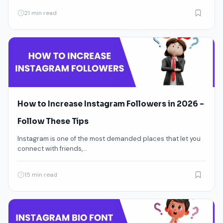
21 min read
How to Increase Instagram Followers in 2026 –
Follow These Tips
Instagram is one of the most demanded places that let you
connect with friends,…
15 min read