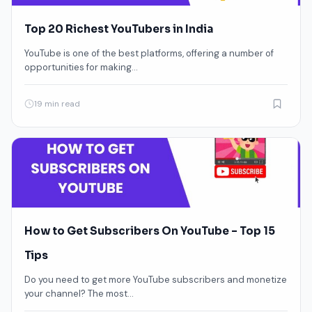
Top 20 Richest YouTubers in India
YouTube is one of the best platforms, offering a number of
opportunities for making…
19 min read
How to Get Subscribers On YouTube – Top 15
Tips
Do you need to get more YouTube subscribers and monetize
your channel? The most…