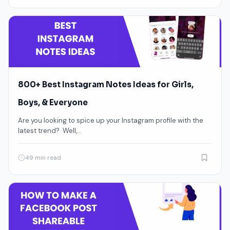
800+ Best Instagram Notes Ideas for Girls,
Boys, & Everyone
Are you looking to spice up your Instagram profile with the
latest trend? Well,…
49 min read