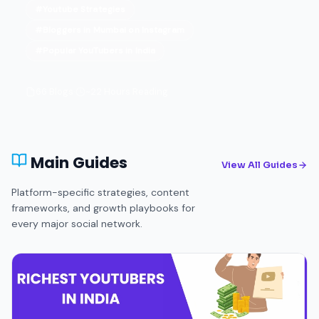
#Youtube Strategies
#Bloggers in Mumbai on Instagram
#Popular YouTubers in India
66 Blogs
·
~22 Hours Reading
Main Guides
View All Guides
Platform-specific strategies, content
frameworks, and growth playbooks for
every major social network.