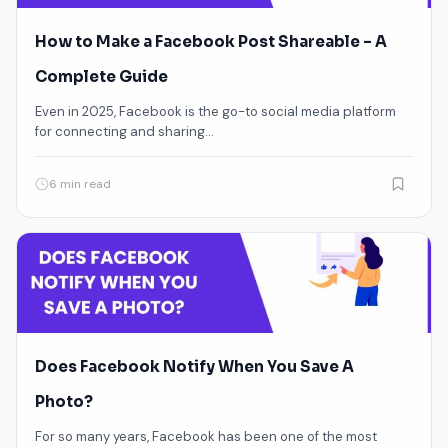
How to Make a Facebook Post Shareable – A
Complete Guide
Even in 2025, Facebook is the go-to social media platform
for connecting and sharing…
6 min read
Does Facebook Notify When You Save A
Photo?
For so many years, Facebook has been one of the most