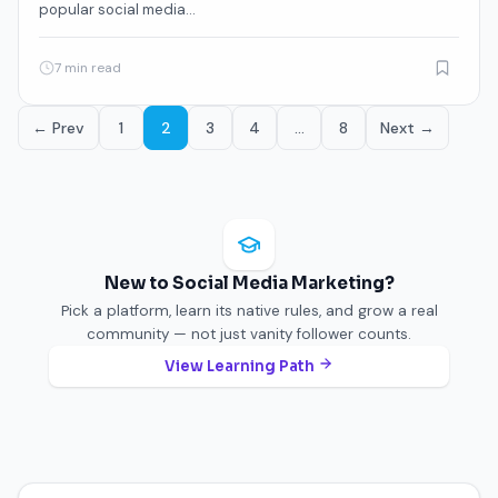
popular social media…
7 min read
← Prev
1
2
3
4
…
8
Next →
New to Social Media Marketing?
Pick a platform, learn its native rules, and grow a real
community — not just vanity follower counts.
View Learning Path