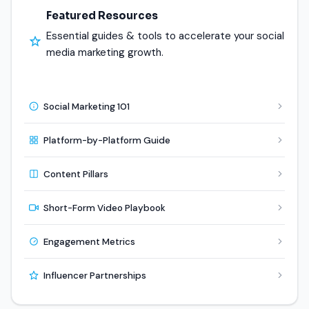
Featured Resources
Essential guides & tools to accelerate your social
media marketing growth.
Social Marketing 101
Platform-by-Platform Guide
Content Pillars
Short-Form Video Playbook
Engagement Metrics
Influencer Partnerships